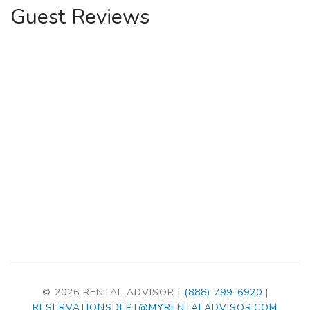
Guest Reviews
© 2026 RENTAL ADVISOR |
(888) 799-6920
|
RESERVATIONSDEPT@MYRENTALADVISOR.COM