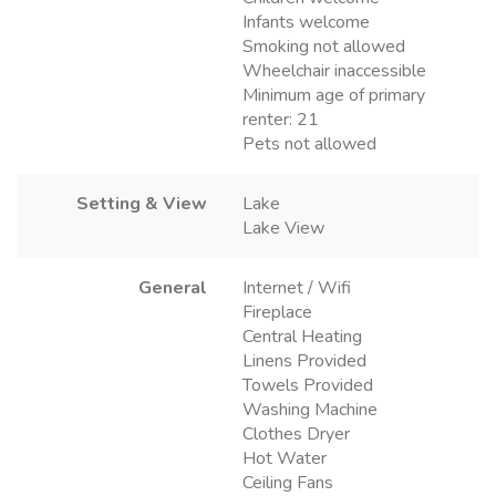
Infants welcome
Smoking not allowed
Wheelchair inaccessible
Minimum age of primary
renter: 21
Pets not allowed
Setting & View
Lake
Lake View
General
Internet / Wifi
Fireplace
Central Heating
Linens Provided
Towels Provided
Washing Machine
Clothes Dryer
Hot Water
Ceiling Fans