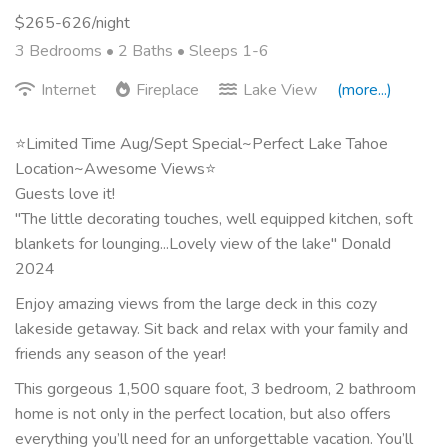
$265-626/night
3 Bedrooms •
2 Baths
• Sleeps 1-6
Internet
Fireplace
Lake View
(more...)
⭐Limited Time Aug/Sept Special~Perfect Lake Tahoe
Location~Awesome Views⭐
Guests love it!
"The little decorating touches, well equipped kitchen, soft
blankets for lounging...Lovely view of the lake" Donald
2024
Enjoy amazing views from the large deck in this cozy
lakeside getaway. Sit back and relax with your family and
friends any season of the year!
This gorgeous 1,500 square foot, 3 bedroom, 2 bathroom
home is not only in the perfect location, but also offers
everything you’ll need for an unforgettable vacation. You’ll