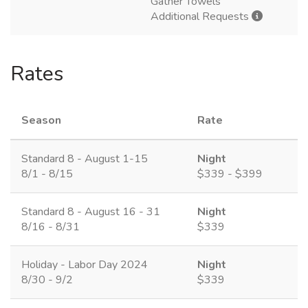
Gather Towels
Additional Requests
Rates
Season
Rate
Standard 8 - August 1-15
Night
8/1 - 8/15
$339 - $399
Standard 8 - August 16 - 31
Night
8/16 - 8/31
$339
Holiday - Labor Day 2024
Night
8/30 - 9/2
$339