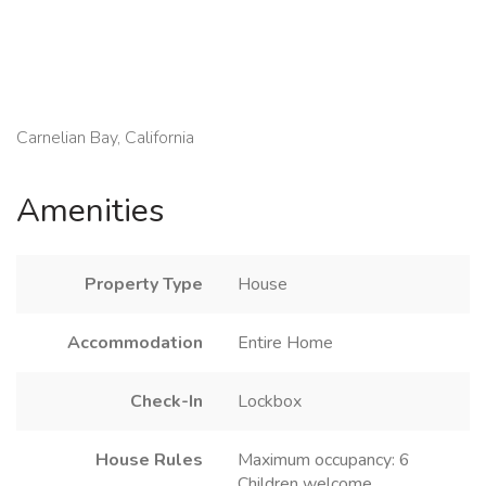
Carnelian Bay, California
Amenities
Property Type
House
Accommodation
Entire Home
Check-In
Lockbox
House Rules
Maximum occupancy: 6
Children welcome