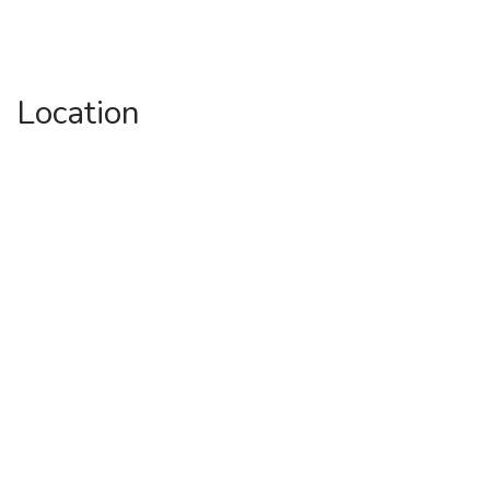
Location