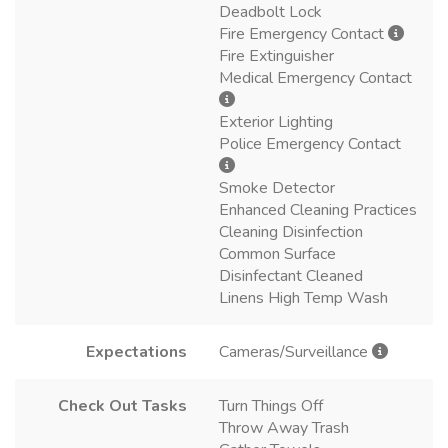
Deadbolt Lock
Fire Emergency Contact
Fire Extinguisher
Medical Emergency Contact
Exterior Lighting
Police Emergency Contact
Smoke Detector
Enhanced Cleaning Practices
Cleaning Disinfection
Common Surface
Disinfectant Cleaned
Linens High Temp Wash
Expectations
Cameras/Surveillance
Check Out Tasks
Turn Things Off
Throw Away Trash