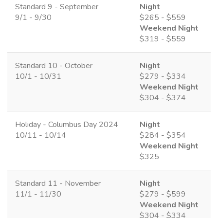
Standard 9 - September
Night
9/1 - 9/30
$265 - $559
Weekend Night
$319 - $559
Standard 10 - October
Night
10/1 - 10/31
$279 - $334
Weekend Night
$304 - $374
Holiday - Columbus Day 2024
Night
10/11 - 10/14
$284 - $354
Weekend Night
$325
Standard 11 - November
Night
11/1 - 11/30
$279 - $599
Weekend Night
$304 - $334