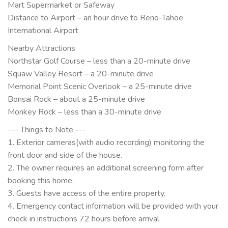
Mart Supermarket or Safeway
Distance to Airport – an hour drive to Reno-Tahoe
International Airport
Nearby Attractions
Northstar Golf Course – less than a 20-minute drive
Squaw Valley Resort – a 20-minute drive
Memorial Point Scenic Overlook – a 25-minute drive
Bonsai Rock – about a 25-minute drive
Monkey Rock – less than a 30-minute drive
--- Things to Note ---
1. Exterior cameras(with audio recording) monitoring the
front door and side of the house.
2. The owner requires an additional screening form after
booking this home.
3. Guests have access of the entire property.
4. Emergency contact information will be provided with your
check in instructions 72 hours before arrival.