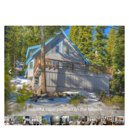
Previous
Nex
Beautiful cabin perched on the hillside.