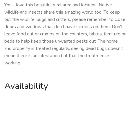
You’ll love this beautiful rural area and location. Native
wildlife and insects share this amazing world too. To keep
out the wildlife, bugs and critters, please remember to close
doors and windows that don’t have screens on them. Don’t
leave food out or crumbs on the counters, tables, furniture or
beds to help keep those unwanted pests out. The home
and property is treated regularly, seeing dead bugs doesn’t
mean there is an infestation but that the treatment is
working.
Availability