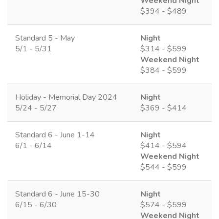
Weekend Night
$394 - $489
Standard 5 - May
Night
5/1 - 5/31
$314 - $599
Weekend Night
$384 - $599
Holiday - Memorial Day 2024
Night
5/24 - 5/27
$369 - $414
Standard 6 - June 1-14
Night
6/1 - 6/14
$414 - $594
Weekend Night
$544 - $599
Standard 6 - June 15-30
Night
6/15 - 6/30
$574 - $599
Weekend Night