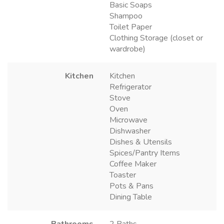
Basic Soaps
Shampoo
Toilet Paper
Clothing Storage (closet or
wardrobe)
Kitchen
Kitchen
Refrigerator
Stove
Oven
Microwave
Dishwasher
Dishes & Utensils
Spices/Pantry Items
Coffee Maker
Toaster
Pots & Pans
Dining Table
Bathrooms
2 Baths