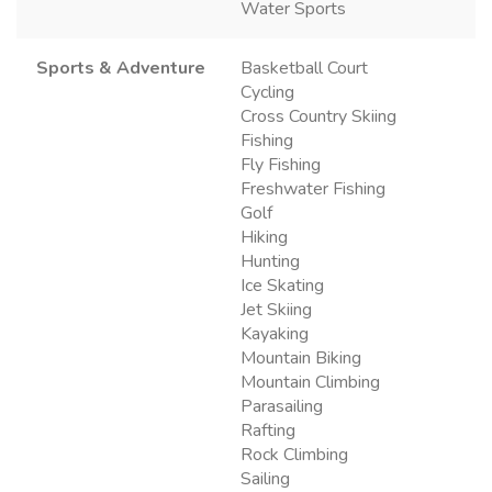
Water Sports
Sports & Adventure
Basketball Court
Cycling
Cross Country Skiing
Fishing
Fly Fishing
Freshwater Fishing
Golf
Hiking
Hunting
Ice Skating
Jet Skiing
Kayaking
Mountain Biking
Mountain Climbing
Parasailing
Rafting
Rock Climbing
Sailing