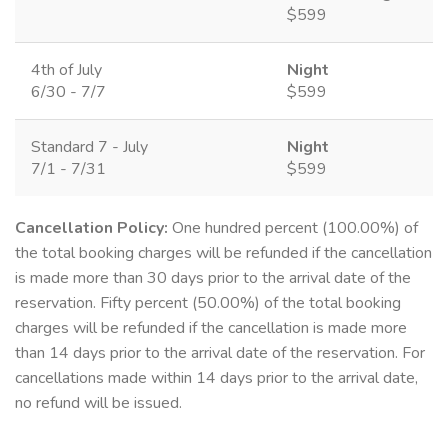
$599
4th of July
Night
6/30 - 7/7
$599
Standard 7 - July
Night
7/1 - 7/31
$599
Cancellation Policy:
One hundred percent (100.00%) of
the total booking charges will be refunded if the cancellation
is made more than 30 days prior to the arrival date of the
reservation. Fifty percent (50.00%) of the total booking
charges will be refunded if the cancellation is made more
than 14 days prior to the arrival date of the reservation. For
cancellations made within 14 days prior to the arrival date,
no refund will be issued.