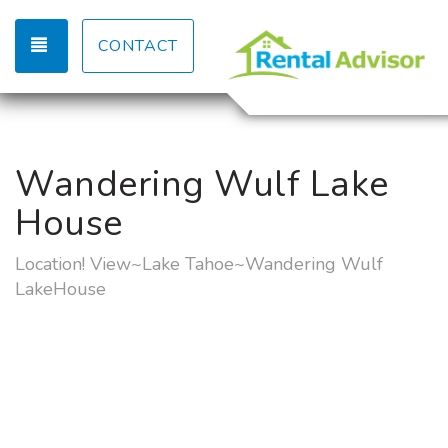
TOGGLE NAVIGATION
CONTACT
Wandering Wulf Lake
House
Location! View~Lake Tahoe~Wandering Wulf
LakeHouse