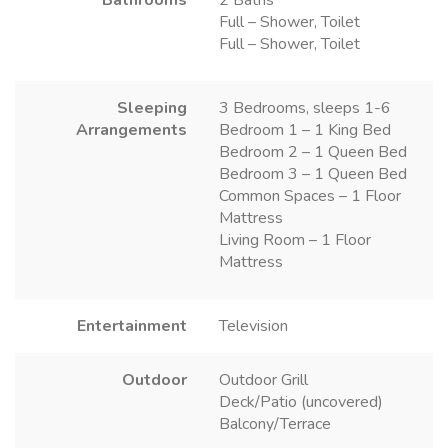
Full – Shower, Toilet
Full – Shower, Toilet
Sleeping
3 Bedrooms, sleeps 1-6
Arrangements
Bedroom 1 – 1 King Bed
Bedroom 2 – 1 Queen Bed
Bedroom 3 – 1 Queen Bed
Common Spaces – 1 Floor
Mattress
Living Room – 1 Floor
Mattress
Entertainment
Television
Outdoor
Outdoor Grill
Deck/Patio (uncovered)
Balcony/Terrace