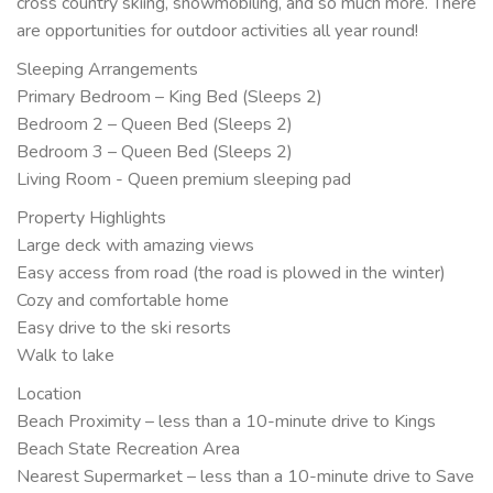
cross country skiing, snowmobiling, and so much more. There
are opportunities for outdoor activities all year round!
Sleeping Arrangements
Primary Bedroom – King Bed (Sleeps 2)
Bedroom 2 – Queen Bed (Sleeps 2)
Bedroom 3 – Queen Bed (Sleeps 2)
Living Room - Queen premium sleeping pad
Property Highlights
Large deck with amazing views
Easy access from road (the road is plowed in the winter)
Cozy and comfortable home
Easy drive to the ski resorts
Walk to lake
Location
Beach Proximity – less than a 10-minute drive to Kings
Beach State Recreation Area
Nearest Supermarket – less than a 10-minute drive to Save