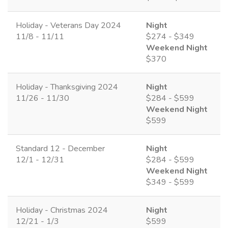
Holiday - Veterans Day 2024
Night
11/8 - 11/11
$274 - $349
Weekend Night
$370
Holiday - Thanksgiving 2024
Night
11/26 - 11/30
$284 - $599
Weekend Night
$599
Standard 12 - December
Night
12/1 - 12/31
$284 - $599
Weekend Night
$349 - $599
Holiday - Christmas 2024
Night
12/21 - 1/3
$599