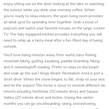
enjoy sitting out on the deck looking at the lake or watching
the sunrise while you drink your morning coffee. When
you’re ready to relax indoors, the open living room provides
an ideal spot for spending time together. Grab a bowl of
popcorn and watch your favorite movies on the large-screen
TV. The fully equipped kitchen provides everything you will
need to whip up a tasty meal after a fun-filled day of being
outside.
You’ll love being minutes away from world class fishing,
mountain biking, golfing, kayaking, paddle boarding, hiking
and 4-wheeling/off-roading. Prefer to relax on the beach
and soak up the sun? Kings Beach Recreation Area is just a
short drive. When the snow begins to fall, strap on your skis
and hit the slopes! This home is close to several different ski
resorts including Northstar (20 minute drive) and Squaw
Valley (20 minute drive) and Incline. During the winter
months you can go snowboarding, skiing, snowshoeing,