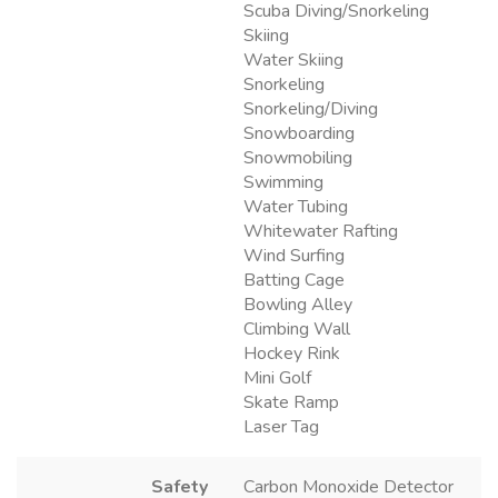
Scuba Diving/Snorkeling
Skiing
Water Skiing
Snorkeling
Snorkeling/Diving
Snowboarding
Snowmobiling
Swimming
Water Tubing
Whitewater Rafting
Wind Surfing
Batting Cage
Bowling Alley
Climbing Wall
Hockey Rink
Mini Golf
Skate Ramp
Laser Tag
Safety
Carbon Monoxide Detector