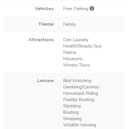
Vehicles
Free Parking
Theme
Family
Attractions
Coin Laundry
Health/Beauty Spa
Marina
Museums
Winery Tours
Leisure
Bird Watching
Gambling/Casinos
Horseback Riding
Paddle Boating
Sledding
Boating
Shopping
Wildlife Viewing