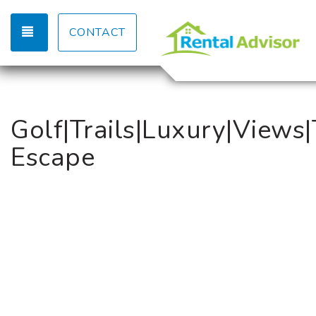
TOGGLE NAVIGATION
CONTACT
Golf|Trails|Luxury|Views|
Escape