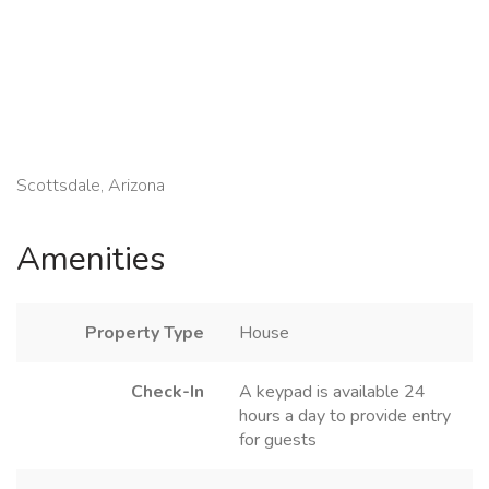
Scottsdale, Arizona
Amenities
Property Type
House
Check-In
A keypad is available 24
hours a day to provide entry
for guests