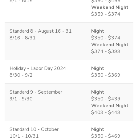
8/1 - 8/15
$350 - $455
Weekend Night
$359 - $374
Standard 8 - August 16 - 31
Night
8/16 - 8/31
$350 - $374
Weekend Night
$374 - $399
Holiday - Labor Day 2024
Night
8/30 - 9/2
$350 - $369
Standard 9 - September
Night
9/1 - 9/30
$350 - $439
Weekend Night
$409 - $449
Standard 10 - October
Night
10/1 - 10/31
$350 - $469