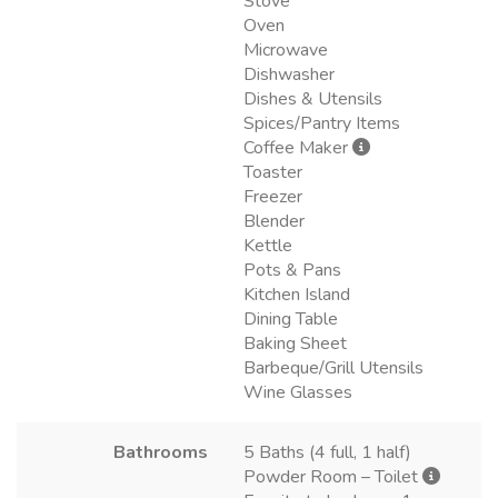
Stove
Oven
Microwave
Dishwasher
Dishes & Utensils
Spices/Pantry Items
Coffee Maker
Toaster
Freezer
Blender
Kettle
Pots & Pans
Kitchen Island
Dining Table
Baking Sheet
Barbeque/Grill Utensils
Wine Glasses
Bathrooms
5 Baths (4 full, 1 half)
Powder Room – Toilet