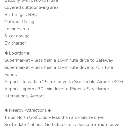
Balcony with patio furniture
Covered outdoor living area
Built-in gas BBQ
Outdoor Dining
Lounge area
3-car garage
EV charger
🌵Location🌵
Supermarket – less than a 15-minute drive to Safeway
Supermarket – less than a 15-minute drive to AJ's Fine
Foods
Airport – less than 25-min drive to Scottsdale Airport (SCF)
Airport – approx 30-min drive to Phoenix Sky Harbor
International Airport
🌵Nearby Attractions🌵
Troon North Golf Club – less than a 5-minute drive
Scottsdale National Golf Club – less than a 5-minute drive