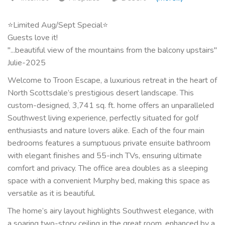
⭐Limited Aug/Sept Special⭐
Guests love it!
"...beautiful view of the mountains from the balcony upstairs"
Julie-2025
Welcome to Troon Escape, a luxurious retreat in the heart of
North Scottsdale’s prestigious desert landscape. This
custom-designed, 3,741 sq. ft. home offers an unparalleled
Southwest living experience, perfectly situated for golf
enthusiasts and nature lovers alike. Each of the four main
bedrooms features a sumptuous private ensuite bathroom
with elegant finishes and 55-inch TVs, ensuring ultimate
comfort and privacy. The office area doubles as a sleeping
space with a convenient Murphy bed, making this space as
versatile as it is beautiful.
The home’s airy layout highlights Southwest elegance, with
a soaring two-story ceiling in the great room, enhanced by a