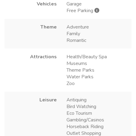
Vehicles
Garage
Free Parking
Theme
Adventure
Family
Romantic
Attractions
Health/Beauty Spa
Museums
Theme Parks
Water Parks
Zoo
Leisure
Antiquing
Bird Watching
Eco Tourism
Gambling/Casinos
Horseback Riding
Outlet Shopping