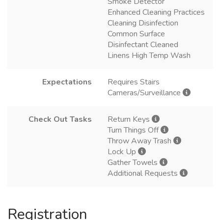
Smoke Detector
Enhanced Cleaning Practices
Cleaning Disinfection
Common Surface
Disinfectant Cleaned
Linens High Temp Wash
Expectations
Requires Stairs
Cameras/Surveillance
Check Out Tasks
Return Keys
Turn Things Off
Throw Away Trash
Lock Up
Gather Towels
Additional Requests
Registration