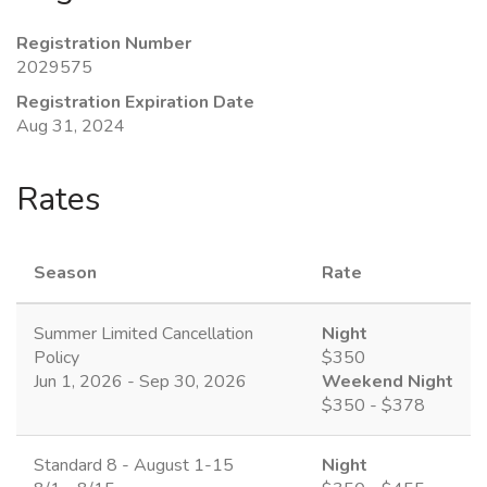
Registration Number
2029575
Registration Expiration Date
Aug 31, 2024
Rates
Season
Rate
Summer Limited Cancellation
Night
Policy
$350
Jun 1, 2026 - Sep 30, 2026
Weekend Night
$350 - $378
Standard 8 - August 1-15
Night