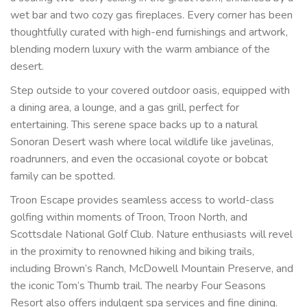
wet bar and two cozy gas fireplaces. Every corner has been
thoughtfully curated with high-end furnishings and artwork,
blending modern luxury with the warm ambiance of the
desert.
Step outside to your covered outdoor oasis, equipped with
a dining area, a lounge, and a gas grill, perfect for
entertaining. This serene space backs up to a natural
Sonoran Desert wash where local wildlife like javelinas,
roadrunners, and even the occasional coyote or bobcat
family can be spotted.
Troon Escape provides seamless access to world-class
golfing within moments of Troon, Troon North, and
Scottsdale National Golf Club. Nature enthusiasts will revel
in the proximity to renowned hiking and biking trails,
including Brown’s Ranch, McDowell Mountain Preserve, and
the iconic Tom’s Thumb trail. The nearby Four Seasons
Resort also offers indulgent spa services and fine dining.