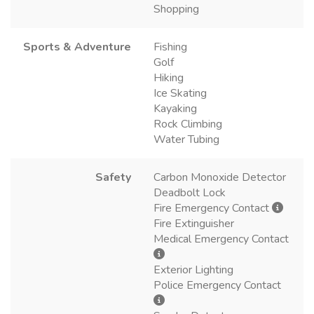
Shopping
Sports & Adventure
Fishing
Golf
Hiking
Ice Skating
Kayaking
Rock Climbing
Water Tubing
Safety
Carbon Monoxide Detector
Deadbolt Lock
Fire Emergency Contact
Fire Extinguisher
Medical Emergency Contact
Exterior Lighting
Police Emergency Contact