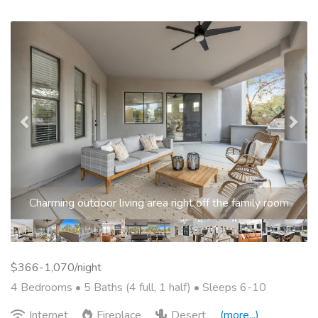
Previous
Nex
Charming outdoor living area right off the family room
$366-1,070/night
4 Bedrooms •
5 Baths (4 full, 1 half)
• Sleeps 6-10
Internet
Fireplace
Desert
(more...)