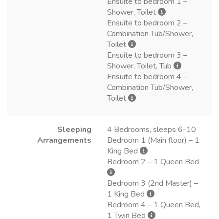
Ensuite to bedroom 1 –
Shower, Toilet
Ensuite to bedroom 2 –
Combination Tub/Shower,
Toilet
Ensuite to bedroom 3 –
Shower, Toilet, Tub
Ensuite to bedroom 4 –
Combination Tub/Shower,
Toilet
Sleeping
4 Bedrooms, sleeps 6-10
Arrangements
Bedroom 1 (Main floor) – 1
King Bed
Bedroom 2 – 1 Queen Bed
Bedroom 3 (2nd Master) –
1 King Bed
Bedroom 4 – 1 Queen Bed,
1 Twin Bed