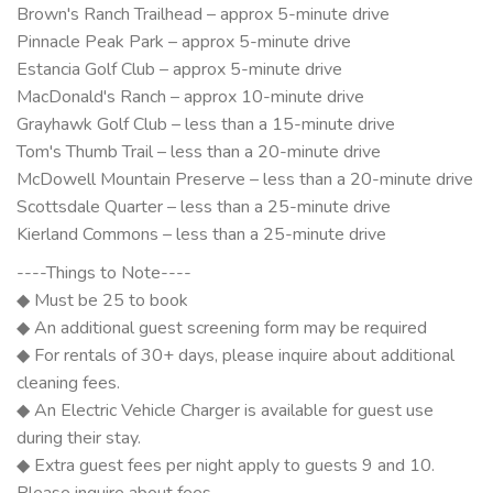
Brown's Ranch Trailhead – approx 5-minute drive
Pinnacle Peak Park – approx 5-minute drive
Estancia Golf Club – approx 5-minute drive
MacDonald's Ranch – approx 10-minute drive
Grayhawk Golf Club – less than a 15-minute drive
Tom's Thumb Trail – less than a 20-minute drive
McDowell Mountain Preserve – less than a 20-minute drive
Scottsdale Quarter – less than a 25-minute drive
Kierland Commons – less than a 25-minute drive
----Things to Note----
◆ Must be 25 to book
◆ An additional guest screening form may be required
◆ For rentals of 30+ days, please inquire about additional
cleaning fees.
◆ An Electric Vehicle Charger is available for guest use
during their stay.
◆ Extra guest fees per night apply to guests 9 and 10.
Please inquire about fees.