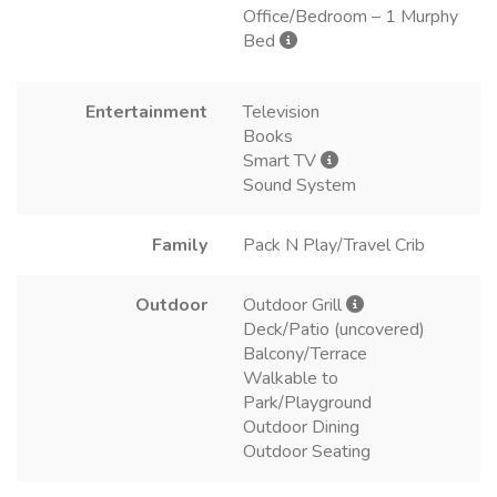
Office/Bedroom – 1 Murphy
Bed
Entertainment
Television
Books
Smart TV
Sound System
Family
Pack N Play/Travel Crib
Outdoor
Outdoor Grill
Deck/Patio (uncovered)
Balcony/Terrace
Walkable to
Park/Playground
Outdoor Dining
Outdoor Seating