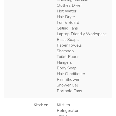
Clothes Dryer
Hot Water
Hair Dryer
Iron & Board
Ceiling Fans
Laptop Friendly Workspace
Basic Soaps
Paper Towels
Shampoo
Toilet Paper
Hangers
Body Soap
Hair Conditioner
Rain Shower
Shower Gel
Portable Fans
Kitchen
Kitchen
Refrigerator