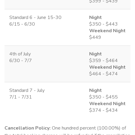
$399 - $439
Standard 6 - June 15-30
Night
6/15 - 6/30
$350 - $443
Weekend Night
$449
4th of July
Night
6/30 - 7/7
$359 - $464
Weekend Night
$464 - $474
Standard 7 - July
Night
7/1 - 7/31
$350 - $455
Weekend Night
$374 - $434
Cancellation Policy:
One hundred percent (100.00%) of