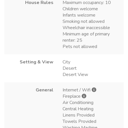
House Rules
Maximum occupancy: 10
Children welcome
Infants welcome
Smoking not allowed
Wheelchair inaccessible
Minimum age of primary
renter: 25
Pets not allowed
Setting & View
City
Desert
Desert View
General
Internet / Wifi
Fireplace
Air Conditioning
Central Heating
Linens Provided
Towels Provided
Washing Machine