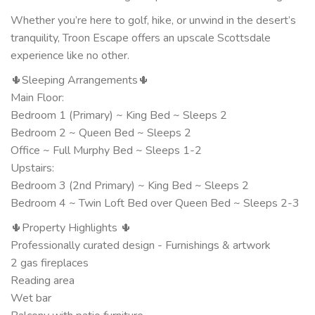
Whether you’re here to golf, hike, or unwind in the desert’s
tranquility, Troon Escape offers an upscale Scottsdale
experience like no other.
🌵Sleeping Arrangements🌵
Main Floor:
Bedroom 1 (Primary) ~ King Bed ~ Sleeps 2
Bedroom 2 ~ Queen Bed ~ Sleeps 2
Office ~ Full Murphy Bed ~ Sleeps 1-2
Upstairs:
Bedroom 3 (2nd Primary) ~ King Bed ~ Sleeps 2
Bedroom 4 ~ Twin Loft Bed over Queen Bed ~ Sleeps 2-3
🌵Property Highlights 🌵
Professionally curated design - Furnishings & artwork
2 gas fireplaces
Reading area
Wet bar