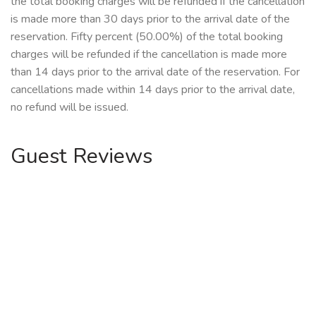
the total booking charges will be refunded if the cancellation
is made more than 30 days prior to the arrival date of the
reservation. Fifty percent (50.00%) of the total booking
charges will be refunded if the cancellation is made more
than 14 days prior to the arrival date of the reservation. For
cancellations made within 14 days prior to the arrival date,
no refund will be issued.
Guest Reviews