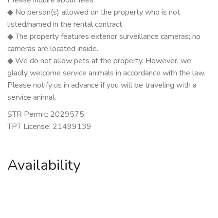
◆ No person(s) allowed on the property who is not
listed/named in the rental contract
◆ The property features exterior surveillance cameras; no
cameras are located inside.
◆ We do not allow pets at the property. However, we
gladly welcome service animals in accordance with the law.
Please notify us in advance if you will be traveling with a
service animal.
STR Permit: 2029575
TPT License: 21499139
Availability