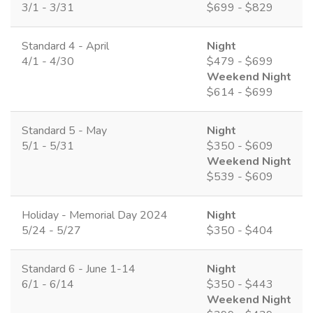
3/1 - 3/31
$699 - $829
Standard 4 - April
Night
4/1 - 4/30
$479 - $699
Weekend Night
$614 - $699
Standard 5 - May
Night
5/1 - 5/31
$350 - $609
Weekend Night
$539 - $609
Holiday - Memorial Day 2024
Night
5/24 - 5/27
$350 - $404
Standard 6 - June 1-14
Night
6/1 - 6/14
$350 - $443
Weekend Night