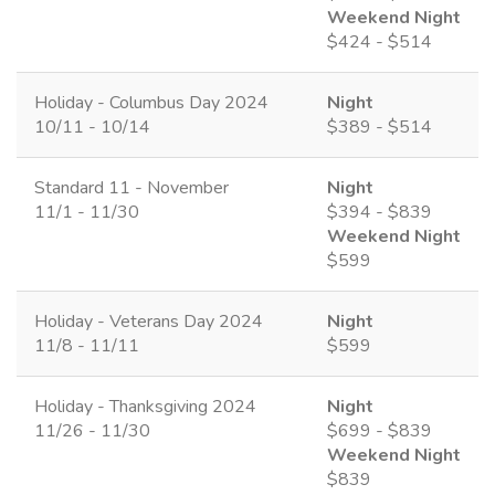
Weekend Night
$424 - $514
Holiday - Columbus Day 2024
Night
10/11 - 10/14
$389 - $514
Standard 11 - November
Night
11/1 - 11/30
$394 - $839
Weekend Night
$599
Holiday - Veterans Day 2024
Night
11/8 - 11/11
$599
Holiday - Thanksgiving 2024
Night
11/26 - 11/30
$699 - $839
Weekend Night
$839