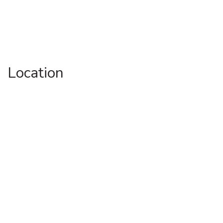
Location