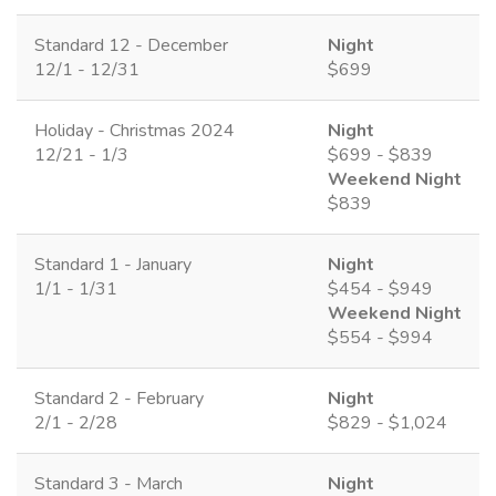
Standard 12 - December
Night
12/1 - 12/31
$699
Holiday - Christmas 2024
Night
12/21 - 1/3
$699 - $839
Weekend Night
$839
Standard 1 - January
Night
1/1 - 1/31
$454 - $949
Weekend Night
$554 - $994
Standard 2 - February
Night
2/1 - 2/28
$829 - $1,024
Standard 3 - March
Night