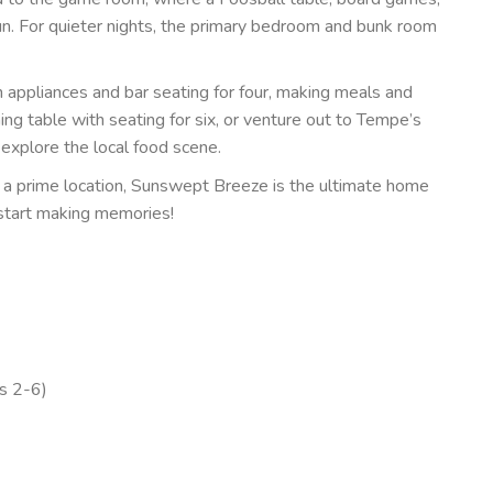
un. For quieter nights, the primary bedroom and bunk room
 appliances and bar seating for four, making meals and
ing table with seating for six, or venture out to Tempe’s
 explore the local food scene.
 a prime location, Sunswept Breeze is the ultimate home
start making memories!
s 2-6)