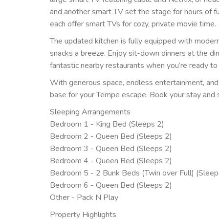
and another smart TV set the stage for hours of f
each offer smart TVs for cozy, private movie time.
The updated kitchen is fully equipped with modern
snacks a breeze. Enjoy sit-down dinners at the din
fantastic nearby restaurants when you’re ready to
With generous space, endless entertainment, and
base for your Tempe escape. Book your stay and 
Sleeping Arrangements
Bedroom 1 - King Bed (Sleeps 2)
Bedroom 2 - Queen Bed (Sleeps 2)
Bedroom 3 - Queen Bed (Sleeps 2)
Bedroom 4 - Queen Bed (Sleeps 2)
Bedroom 5 - 2 Bunk Beds (Twin over Full) (Sleep
Bedroom 6 - Queen Bed (Sleeps 2)
Other - Pack N Play
Property Highlights