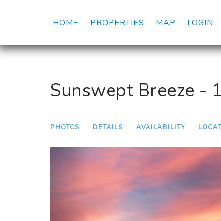
HOME
PROPERTIES
MAP
LOGIN
Sunswept Breeze - 
PHOTOS
DETAILS
AVAILABILITY
LOCA
Previous