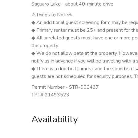
Saguaro Lake - about 40-minute drive
⚠️Things to Note⚠️
◆ An additional guest screening form may be requ
◆ Primary renter must be 25+ and present for the f
◆ All unrelated guests must have one or more pers
the property
◆ We do not allow pets at the property. However
notify us in advance if you will be traveling with a 
◆ There is a doorbell camera, and the sound is di
guests are not scheduled for security purposes. T
Permit Number - STR-000437
TPT# 21493523
Availability