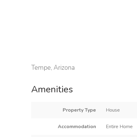
Tempe, Arizona
Amenities
Property Type
House
Accommodation
Entire Home