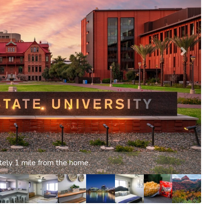
g pool (unheated)