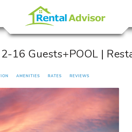
12-16 Guests+POOL | Rest
TION
AMENITIES
RATES
REVIEWS
Next