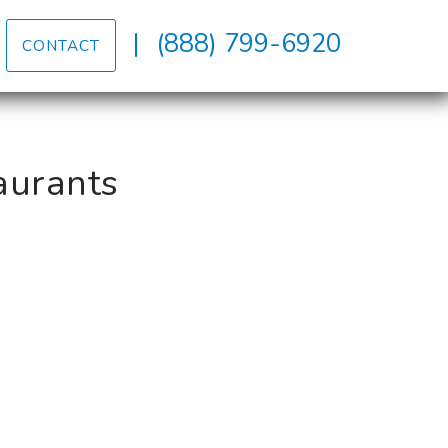
|
(888) 799-6920
CONTACT
aurants