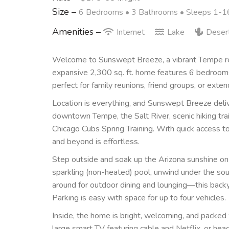
Size –
6 Bedrooms •
3 Bathrooms
• Sleeps 1-1
Amenities –
Internet
Lake
Deser
Welcome to Sunswept Breeze, a vibrant Tempe ret
expansive 2,300 sq. ft. home features 6 bedroo
perfect for family reunions, friend groups, or exten
Location is everything, and Sunswept Breeze deliv
downtown Tempe, the Salt River, scenic hiking tra
Chicago Cubs Spring Training. With quick access 
and beyond is effortless.
Step outside and soak up the Arizona sunshine on t
sparkling (non-heated) pool, unwind under the sout
around for outdoor dining and lounging—this backy
Parking is easy with space for up to four vehicles.
Inside, the home is bright, welcoming, and packed 
large smart TV featuring cable and Netflix, or he