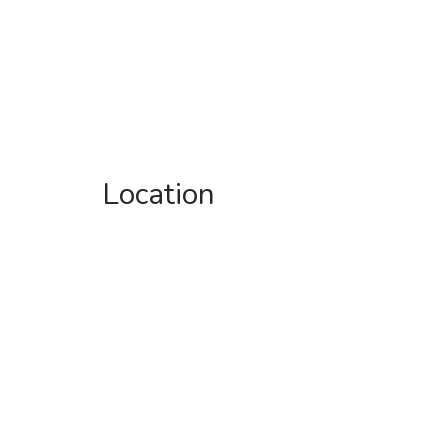
Location