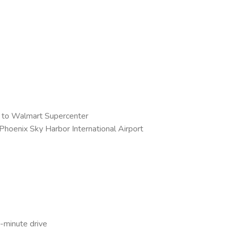
e to Walmart Supercenter
 Phoenix Sky Harbor International Airport
0-minute drive