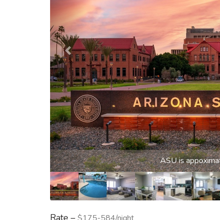
Sparklin
Rate –
$175-584/night