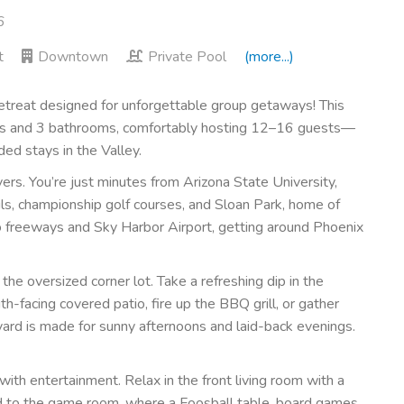
6
t
Downtown
Private Pool
(more...)
reat designed for unforgettable group getaways! This
ms and 3 bathrooms, comfortably hosting 12–16 guests—
ded stays in the Valley.
ers. You’re just minutes from Arizona State University,
ils, championship golf courses, and Sloan Park, home of
to freeways and Sky Harbor Airport, getting around Phoenix
he oversized corner lot. Take a refreshing dip in the
h-facing covered patio, fire up the BBQ grill, or gather
ard is made for sunny afternoons and laid-back evenings.
with entertainment. Relax in the front living room with a
ad to the game room, where a Foosball table, board games,