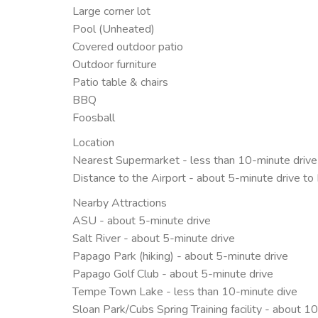
Large corner lot
Pool (Unheated)
Covered outdoor patio
Outdoor furniture
Patio table & chairs
BBQ
Foosball
Location
Nearest Supermarket - less than 10-minute driv
Distance to the Airport - about 5-minute drive to
Nearby Attractions
ASU - about 5-minute drive
Salt River - about 5-minute drive
Papago Park (hiking) - about 5-minute drive
Papago Golf Club - about 5-minute drive
Tempe Town Lake - less than 10-minute dive
Sloan Park/Cubs Spring Training facility - about 1