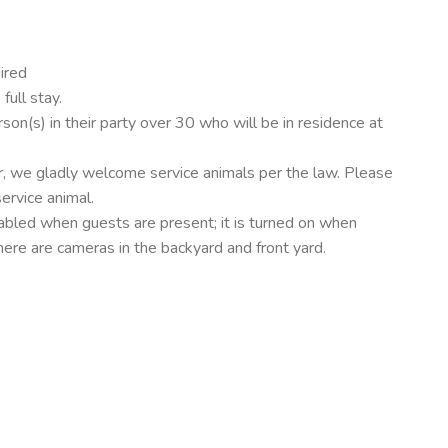
ired
ull stay.
on(s) in their party over 30 who will be in residence at
, we gladly welcome service animals per the law. Please
service animal.
sabled when guests are present; it is turned on when
here are cameras in the backyard and front yard.