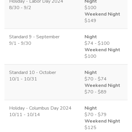
Holiday - Labor Day 2024
Night
8/30 - 9/2
$100
Weekend Night
$149
Standard 9 - September
Night
9/1 - 9/30
$74 - $100
Weekend Night
$100
Standard 10 - October
Night
10/1 - 10/31
$70 - $74
Weekend Night
$70 - $89
Holiday - Columbus Day 2024
Night
10/11 - 10/14
$70 - $79
Weekend Night
$125