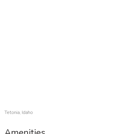
Tetonia, Idaho
Amenities