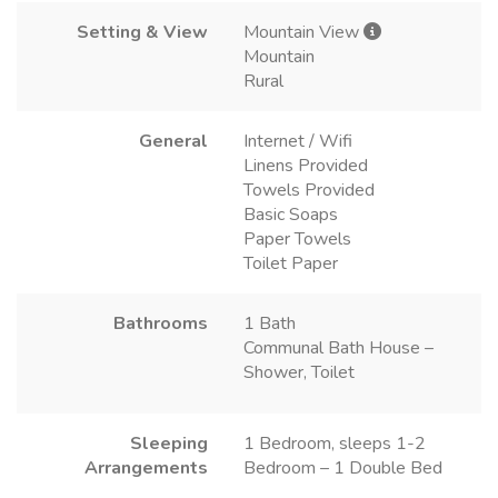
Setting & View
Mountain View
Mountain
Rural
General
Internet / Wifi
Linens Provided
Towels Provided
Basic Soaps
Paper Towels
Toilet Paper
Bathrooms
1 Bath
Communal Bath House –
Shower, Toilet
Sleeping
1 Bedroom, sleeps 1-2
Arrangements
Bedroom – 1 Double Bed