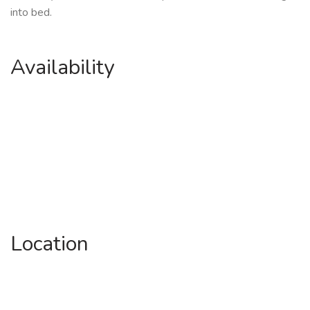
into bed.
Availability
Location