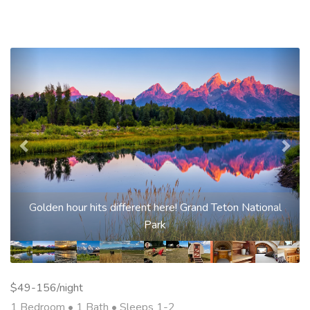
Previous
Nex
Golden hour hits different here! Grand Teton National
Park
$49-156/night
1 Bedroom •
1 Bath
• Sleeps 1-2