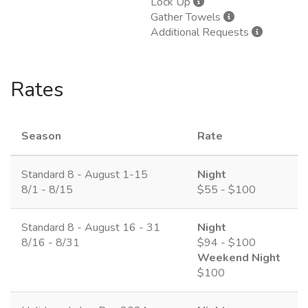
Lock Up
Gather Towels
Additional Requests
Rates
Season
Rate
Standard 8 - August 1-15
Night
8/1 - 8/15
$55 - $100
Standard 8 - August 16 - 31
Night
8/16 - 8/31
$94 - $100
Weekend Night
$100