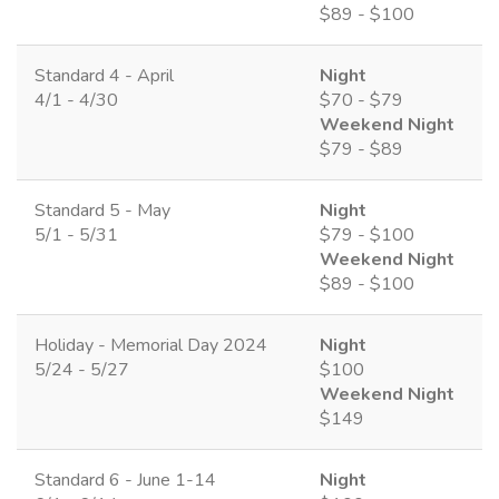
$89 - $100
Standard 4 - April
Night
4/1 - 4/30
$70 - $79
Weekend Night
$79 - $89
Standard 5 - May
Night
5/1 - 5/31
$79 - $100
Weekend Night
$89 - $100
Holiday - Memorial Day 2024
Night
5/24 - 5/27
$100
Weekend Night
$149
Standard 6 - June 1-14
Night