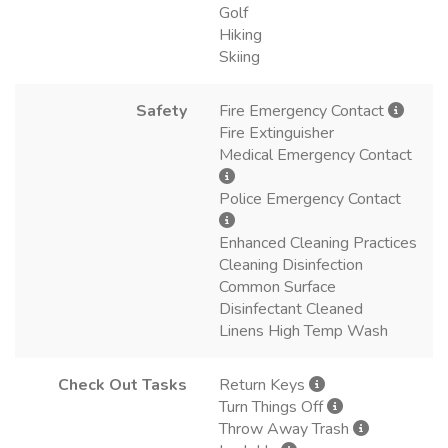
Golf
Hiking
Skiing
Safety
Fire Emergency Contact
Fire Extinguisher
Medical Emergency Contact
Police Emergency Contact
Enhanced Cleaning Practices
Cleaning Disinfection
Common Surface
Disinfectant Cleaned
Linens High Temp Wash
Check Out Tasks
Return Keys
Turn Things Off
Throw Away Trash