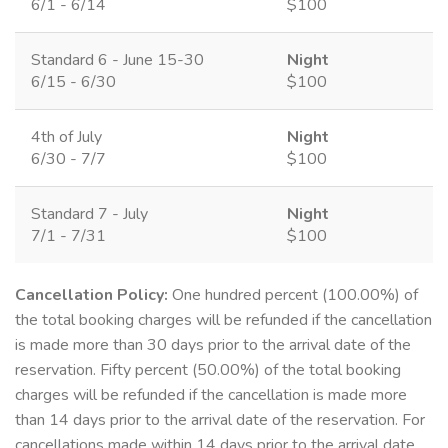
6/1 - 6/14
$100
Standard 6 - June 15-30
Night
6/15 - 6/30
$100
4th of July
Night
6/30 - 7/7
$100
Standard 7 - July
Night
7/1 - 7/31
$100
Cancellation Policy:
One hundred percent (100.00%) of
the total booking charges will be refunded if the cancellation
is made more than 30 days prior to the arrival date of the
reservation. Fifty percent (50.00%) of the total booking
charges will be refunded if the cancellation is made more
than 14 days prior to the arrival date of the reservation. For
cancellations made within 14 days prior to the arrival date,