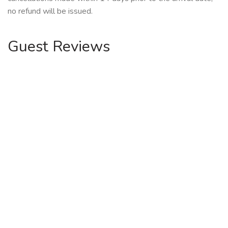
no refund will be issued.
Guest Reviews