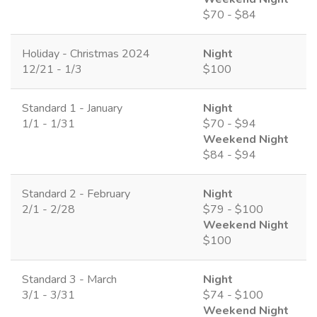
$70 - $84
Holiday - Christmas 2024
Night
12/21 - 1/3
$100
Standard 1 - January
Night
1/1 - 1/31
$70 - $94
Weekend Night
$84 - $94
Standard 2 - February
Night
2/1 - 2/28
$79 - $100
Weekend Night
$100
Standard 3 - March
Night
3/1 - 3/31
$74 - $100
Weekend Night