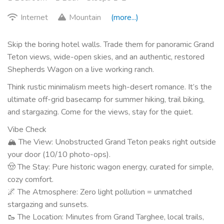
Internet
Mountain
(more...)
Skip the boring hotel walls. Trade them for panoramic Grand
Teton views, wide-open skies, and an authentic, restored
Shepherds Wagon on a live working ranch.
Think rustic minimalism meets high-desert romance. It’s the
ultimate off-grid basecamp for summer hiking, trail biking,
and stargazing. Come for the views, stay for the quiet.
Vibe Check
🏔 The View: Unobstructed Grand Teton peaks right outside
your door (10/10 photo-ops).
🤠 The Stay: Pure historic wagon energy, curated for simple,
cozy comfort.
🌌 The Atmosphere: Zero light pollution = unmatched
stargazing and sunsets.
🥾 The Location: Minutes from Grand Targhee, local trails,