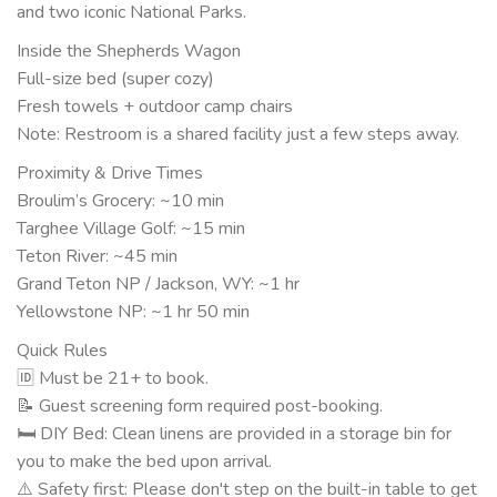
and two iconic National Parks.
Inside the Shepherds Wagon
Full-size bed (super cozy)
Fresh towels + outdoor camp chairs
Note: Restroom is a shared facility just a few steps away.
Proximity & Drive Times
Broulim’s Grocery: ~10 min
Targhee Village Golf: ~15 min
Teton River: ~45 min
Grand Teton NP / Jackson, WY: ~1 hr
Yellowstone NP: ~1 hr 50 min
Quick Rules
🆔 Must be 21+ to book.
📝 Guest screening form required post-booking.
🛏 DIY Bed: Clean linens are provided in a storage bin for
you to make the bed upon arrival.
⚠️ Safety first: Please don't step on the built-in table to get