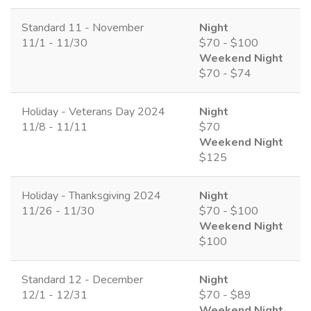
Standard 11 - November
Night
11/1 - 11/30
$70 - $100
Weekend Night
$70 - $74
Holiday - Veterans Day 2024
Night
11/8 - 11/11
$70
Weekend Night
$125
Holiday - Thanksgiving 2024
Night
11/26 - 11/30
$70 - $100
Weekend Night
$100
Standard 12 - December
Night
12/1 - 12/31
$70 - $89
Weekend Night