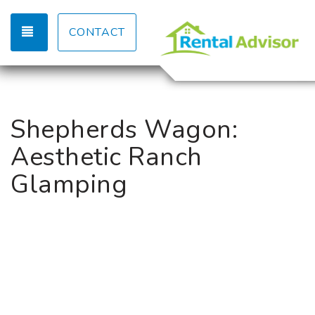
TOGGLE NAVIGATION
CONTACT
Shepherds Wagon:
Aesthetic Ranch
Glamping