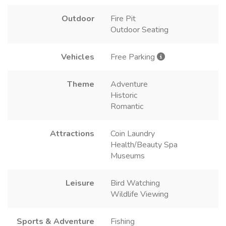
Outdoor
Fire Pit
Outdoor Seating
Vehicles
Free Parking
Theme
Adventure
Historic
Romantic
Attractions
Coin Laundry
Health/Beauty Spa
Museums
Leisure
Bird Watching
Wildlife Viewing
Sports & Adventure
Fishing