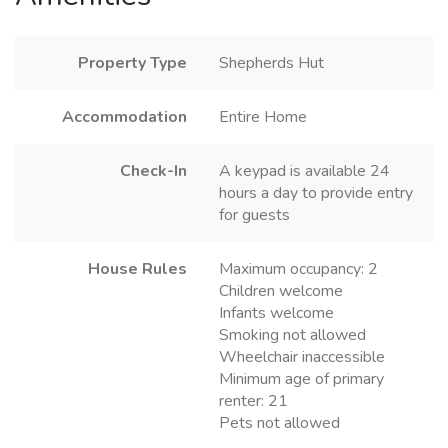
Property Type
Shepherds Hut
Accommodation
Entire Home
Check-In
A keypad is available 24
hours a day to provide entry
for guests
House Rules
Maximum occupancy: 2
Children welcome
Infants welcome
Smoking not allowed
Wheelchair inaccessible
Minimum age of primary
renter: 21
Pets not allowed