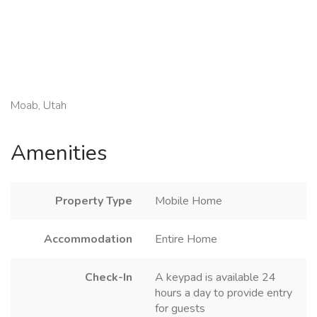
Moab, Utah
Amenities
Property Type
Mobile Home
Accommodation
Entire Home
Check-In
A keypad is available 24
hours a day to provide entry
for guests