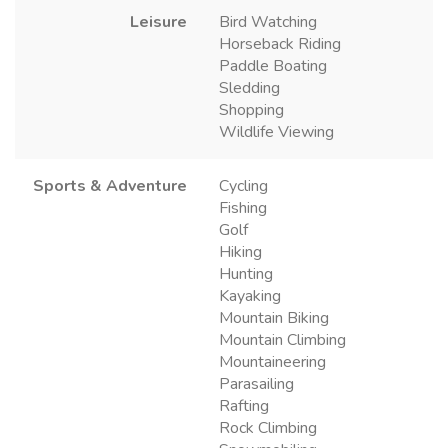
Leisure
Bird Watching
Horseback Riding
Paddle Boating
Sledding
Shopping
Wildlife Viewing
Sports & Adventure
Cycling
Fishing
Golf
Hiking
Hunting
Kayaking
Mountain Biking
Mountain Climbing
Mountaineering
Parasailing
Rafting
Rock Climbing