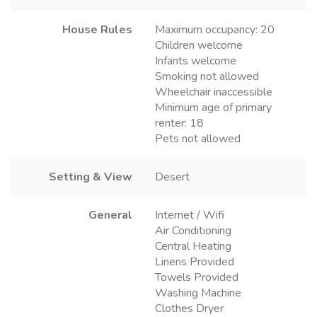
House Rules
Maximum occupancy: 20
Children welcome
Infants welcome
Smoking not allowed
Wheelchair inaccessible
Minimum age of primary
renter: 18
Pets not allowed
Setting & View
Desert
General
Internet / Wifi
Air Conditioning
Central Heating
Linens Provided
Towels Provided
Washing Machine
Clothes Dryer