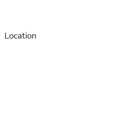
Location