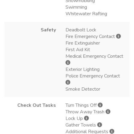
Snowmobiling
Swimming
Whitewater Rafting
Safety
Deadbolt Lock
Fire Emergency Contact
Fire Extinguisher
First Aid Kit
Medical Emergency Contact
Exterior Lighting
Police Emergency Contact
Smoke Detector
Check Out Tasks
Turn Things Off
Throw Away Trash
Lock Up
Gather Towels
Additional Requests