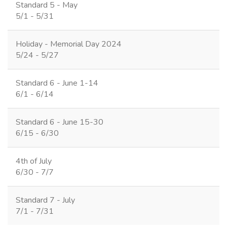
Standard 5 - May
5/1 - 5/31
Holiday - Memorial Day 2024
5/24 - 5/27
Standard 6 - June 1-14
6/1 - 6/14
Standard 6 - June 15-30
6/15 - 6/30
4th of July
6/30 - 7/7
Standard 7 - July
7/1 - 7/31