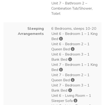
Unit 7 - Bathroom 2 –
Combination Tub/Shower,
Toilet
Sleeping
6 Bedrooms, sleeps 10-20
Arrangements
Unit 6 - Bedroom 1 – 1 King
Bed
Unit 6 - Bedroom 2 – 1
Queen Bed
Unit 6 - Bedroom 3 – 1
Bunk Bed
Unit 7 - Bedroom 1 – 1 King
Bed
Unit 7 - Bedroom 2 – 1
Queen Bed
Unit 7 - Bedroom 3 – 1
Bunk Bed
Unit 6 - Living Room – 1
Sleeper Sofa