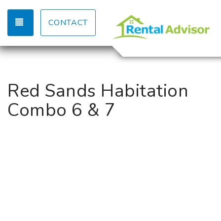
TOGGLE NAVIGATION
CONTACT
Red Sands Habitation
Combo 6 & 7