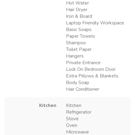
Hot Water
Hair Dryer
Iron & Board
Laptop Friendly Workspace
Basic Soaps
Paper Towels
Shampoo
Toilet Paper
Hangers
Private Entrance
Lock On Bedroom Door
Extra Pillows & Blankets
Body Soap
Hair Conditioner
Kitchen
Kitchen
Refrigerator
Stove
Oven
Microwave