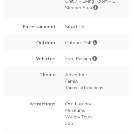
Unit 7 - Living Room – 1
Sleeper Sofa
Entertainment
Smart TV
Outdoor
Outdoor Grill
Vehicles
Free Parking
Theme
Adventure
Family
Tourist Attractions
Attractions
Coin Laundry
Museums
Winery Tours
Zoo