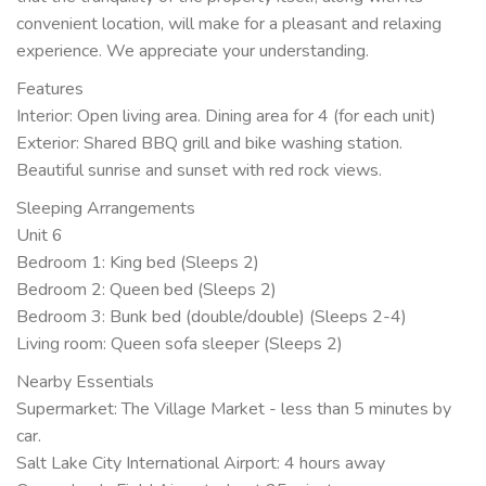
convenient location, will make for a pleasant and relaxing
experience. We appreciate your understanding.
Features
Interior: Open living area. Dining area for 4 (for each unit)
Exterior: Shared BBQ grill and bike washing station.
Beautiful sunrise and sunset with red rock views.
Sleeping Arrangements
Unit 6
Bedroom 1: King bed (Sleeps 2)
Bedroom 2: Queen bed (Sleeps 2)
Bedroom 3: Bunk bed (double/double) (Sleeps 2-4)
Living room: Queen sofa sleeper (Sleeps 2)
Nearby Essentials
Supermarket: The Village Market - less than 5 minutes by
car.
Salt Lake City International Airport: 4 hours away