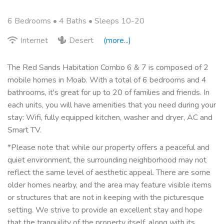
6 Bedrooms •
4 Baths
• Sleeps 10-20
Internet
Desert
(more...)
The Red Sands Habitation Combo 6 & 7 is composed of 2
mobile homes in Moab. With a total of 6 bedrooms and 4
bathrooms, it's great for up to 20 of families and friends. In
each units, you will have amenities that you need during your
stay: Wifi, fully equipped kitchen, washer and dryer, AC and
Smart TV.
*Please note that while our property offers a peaceful and
quiet environment, the surrounding neighborhood may not
reflect the same level of aesthetic appeal. There are some
older homes nearby, and the area may feature visible items
or structures that are not in keeping with the picturesque
setting. We strive to provide an excellent stay and hope
that the tranquility of the property itself, along with its