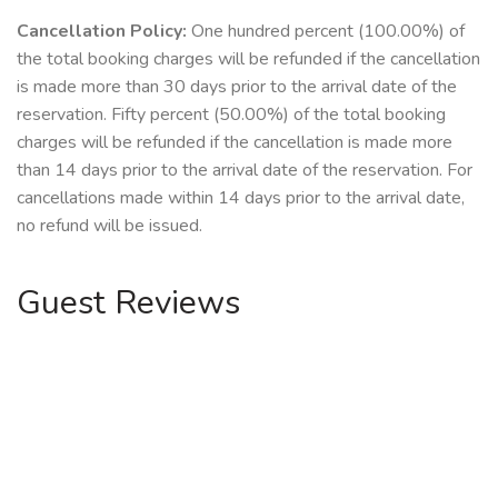
Cancellation Policy:
One hundred percent (100.00%) of
the total booking charges will be refunded if the cancellation
is made more than 30 days prior to the arrival date of the
reservation. Fifty percent (50.00%) of the total booking
charges will be refunded if the cancellation is made more
than 14 days prior to the arrival date of the reservation. For
cancellations made within 14 days prior to the arrival date,
no refund will be issued.
Guest Reviews