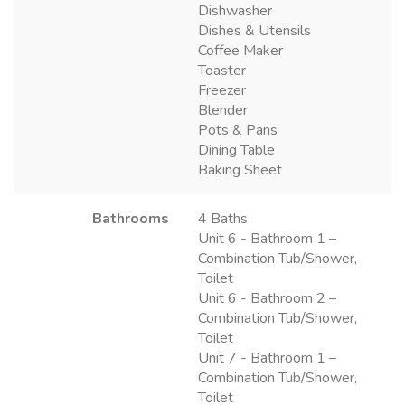
Dishwasher
Dishes & Utensils
Coffee Maker
Toaster
Freezer
Blender
Pots & Pans
Dining Table
Baking Sheet
Bathrooms
4 Baths
Unit 6 - Bathroom 1 –
Combination Tub/Shower,
Toilet
Unit 6 - Bathroom 2 –
Combination Tub/Shower,
Toilet
Unit 7 - Bathroom 1 –
Combination Tub/Shower,
Toilet