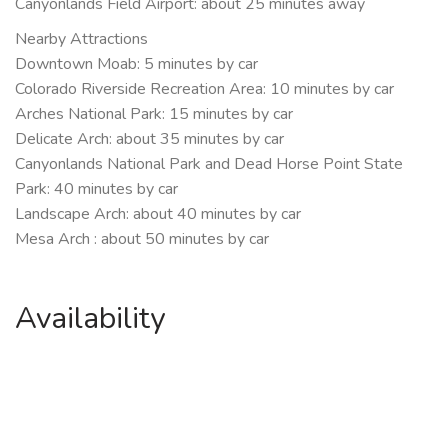
Canyonlands Field Airport: about 25 minutes away
Nearby Attractions
Downtown Moab: 5 minutes by car
Colorado Riverside Recreation Area: 10 minutes by car
Arches National Park: 15 minutes by car
Delicate Arch: about 35 minutes by car
Canyonlands National Park and Dead Horse Point State
Park: 40 minutes by car
Landscape Arch: about 40 minutes by car
Mesa Arch : about 50 minutes by car
Availability