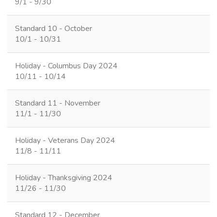
9/1 - 9/30
Standard 10 - October
10/1 - 10/31
Holiday - Columbus Day 2024
10/11 - 10/14
Standard 11 - November
11/1 - 11/30
Holiday - Veterans Day 2024
11/8 - 11/11
Holiday - Thanksgiving 2024
11/26 - 11/30
Standard 12 - December