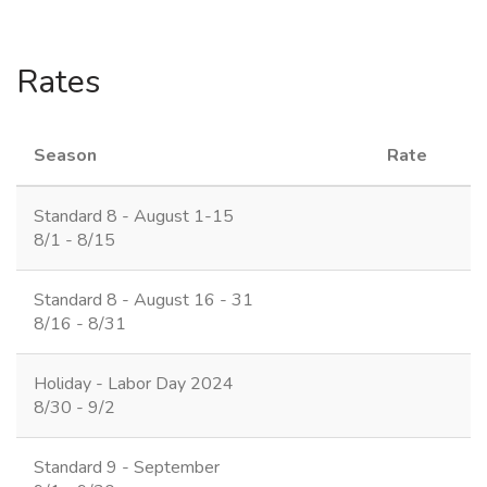
Rates
Season
Rate
Standard 8 - August 1-15
8/1 - 8/15
Standard 8 - August 16 - 31
8/16 - 8/31
Holiday - Labor Day 2024
8/30 - 9/2
Standard 9 - September