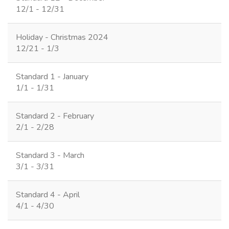
12/1 - 12/31
Holiday - Christmas 2024
12/21 - 1/3
Standard 1 - January
1/1 - 1/31
Standard 2 - February
2/1 - 2/28
Standard 3 - March
3/1 - 3/31
Standard 4 - April
4/1 - 4/30