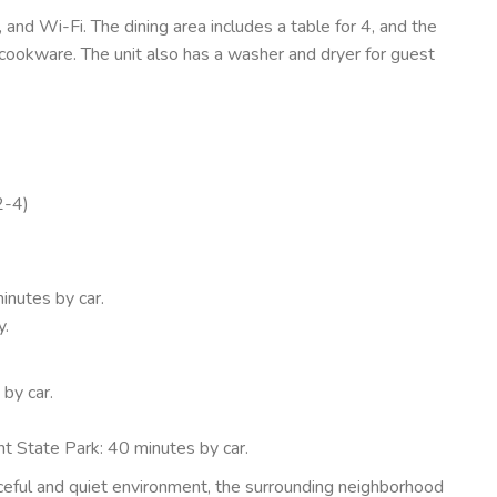
V, and Wi-Fi. The dining area includes a table for 4, and the
 cookware. The unit also has a washer and dryer for guest
2-4)
inutes by car.
y.
by car.
t State Park: 40 minutes by car.
ceful and quiet environment, the surrounding neighborhood