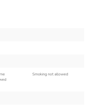
ome
Smoking not allowed
owed