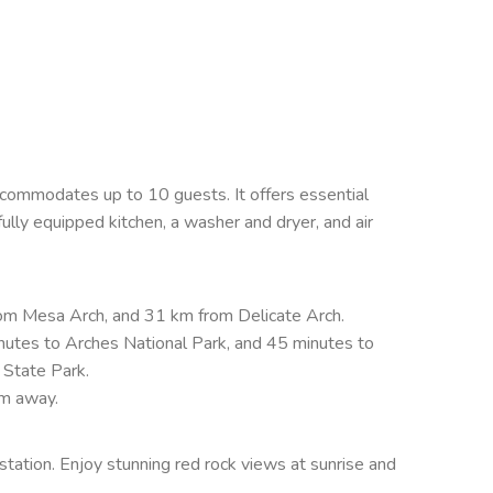
)
ommodates up to 10 guests. It offers essential
 fully equipped kitchen, a washer and dryer, and air
om Mesa Arch, and 31 km from Delicate Arch.
utes to Arches National Park, and 45 minutes to
 State Park.
km away.
station. Enjoy stunning red rock views at sunrise and