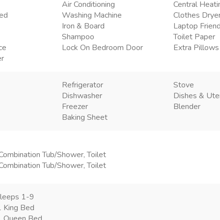
Air Conditioning
Central Heati
ded
Washing Machine
Clothes Drye
Iron & Board
Laptop Frien
Shampoo
Toilet Paper
ce
Lock On Bedroom Door
Extra Pillows
er
Refrigerator
Stove
Dishwasher
Dishes & Ute
Freezer
Blender
Baking Sheet
Combination Tub/Shower, Toilet
Combination Tub/Shower, Toilet
leeps 1-9
 King Bed
1 Queen Bed