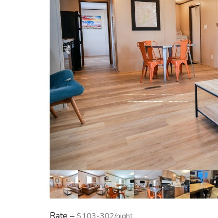
Rate –
$103-302/night