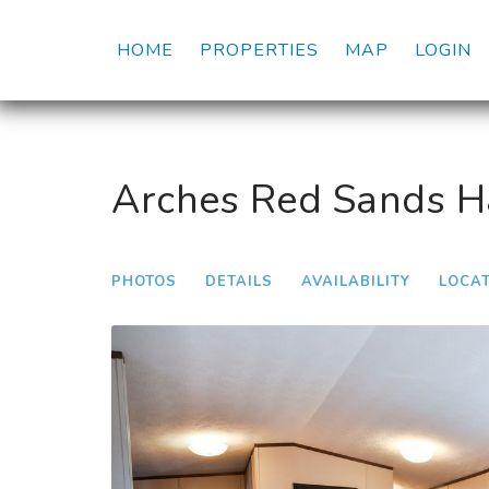
HOME
PROPERTIES
MAP
LOGIN
Arches Red Sands Hab
PHOTOS
DETAILS
AVAILABILITY
LOCA
Previous