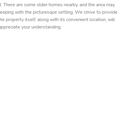
al. There are some older homes nearby, and the area may
 keeping with the picturesque setting. We strive to provide
he property itself, along with its convenient location, will
appreciate your understanding.