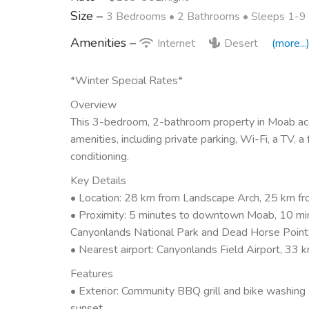
Size –
3 Bedrooms •
2 Bathrooms
• Sleeps 1-9
Amenities –
Internet
Desert
(more...
*Winter Special Rates*
Overview
This 3-bedroom, 2-bathroom property in Moab acc
amenities, including private parking, Wi-Fi, a TV, a
conditioning.
Key Details
• Location: 28 km from Landscape Arch, 25 km fr
• Proximity: 5 minutes to downtown Moab, 10 min
Canyonlands National Park and Dead Horse Point
• Nearest airport: Canyonlands Field Airport, 33 
Features
• Exterior: Community BBQ grill and bike washing 
sunset.