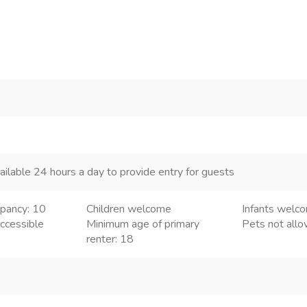
ailable 24 hours a day to provide entry for guests
pancy: 10
Children welcome
Infants welc
ccessible
Minimum age of primary
Pets not all
renter: 18