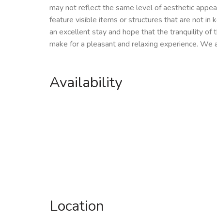
may not reflect the same level of aesthetic appe
feature visible items or structures that are not in
an excellent stay and hope that the tranquility of t
make for a pleasant and relaxing experience. We 
Availability
Location