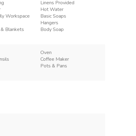
ng
Linens Provided
r
Hot Water
dly Workspace
Basic Soaps
Hangers
 & Blankets
Body Soap
Oven
nsils
Coffee Maker
Pots & Pans