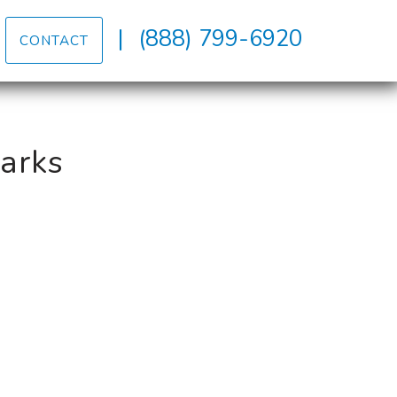
|
(888) 799-6920
CONTACT
Parks