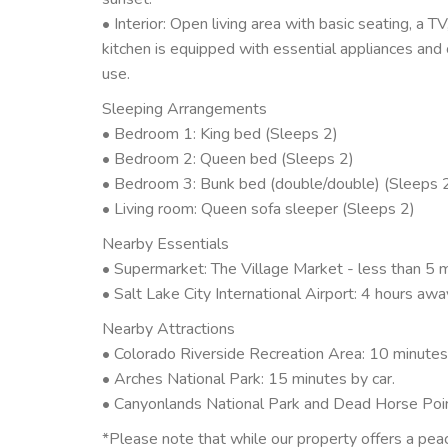
• Interior: Open living area with basic seating, a T
kitchen is equipped with essential appliances and
use.
Sleeping Arrangements
• Bedroom 1: King bed (Sleeps 2)
• Bedroom 2: Queen bed (Sleeps 2)
• Bedroom 3: Bunk bed (double/double) (Sleeps 
• Living room: Queen sofa sleeper (Sleeps 2)
Nearby Essentials
• Supermarket: The Village Market - less than 5 m
• Salt Lake City International Airport: 4 hours awa
Nearby Attractions
• Colorado Riverside Recreation Area: 10 minutes 
• Arches National Park: 15 minutes by car.
• Canyonlands National Park and Dead Horse Poin
*Please note that while our property offers a pea