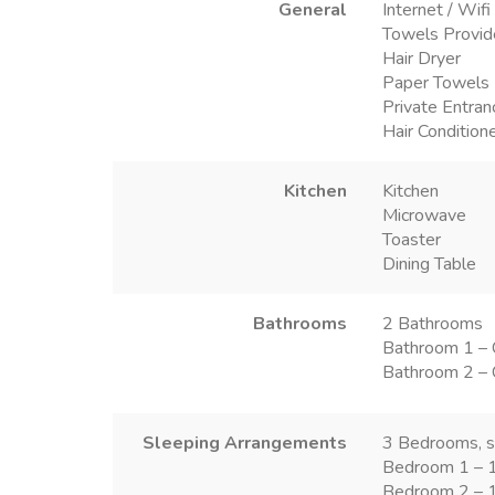
General
Internet / Wifi
Towels Provi
Hair Dryer
Paper Towels
Private Entran
Hair Condition
Kitchen
Kitchen
Microwave
Toaster
Dining Table
Bathrooms
2 Bathrooms
Bathroom 1 – 
Bathroom 2 – 
Sleeping Arrangements
3 Bedrooms, s
Bedroom 1 – 1
Bedroom 2 – 