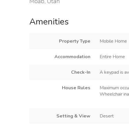
Moab, Utah
Amenities
Property Type
Mobile Home
Accommodation
Entire Home
Check-In
A keypad is av
House Rules
Maximum occu
Wheelchair ina
Setting & View
Desert