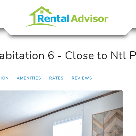
itation 6 - Close to Ntl 
TION
AMENITIES
RATES
REVIEWS
Next