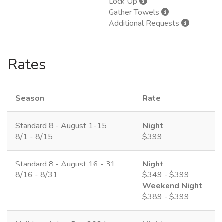
Lock Up
Gather Towels
Additional Requests
Rates
Season
Rate
Standard 8 - August 1-15
Night
8/1 - 8/15
$399
Standard 8 - August 16 - 31
Night
8/16 - 8/31
$349 - $399
Weekend Night
$389 - $399