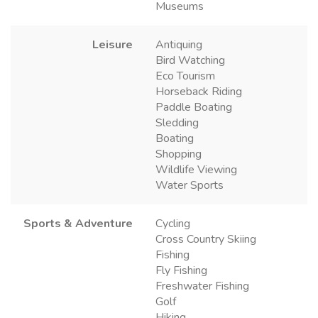
Museums
Leisure
Antiquing
Bird Watching
Eco Tourism
Horseback Riding
Paddle Boating
Sledding
Boating
Shopping
Wildlife Viewing
Water Sports
Sports & Adventure
Cycling
Cross Country Skiing
Fishing
Fly Fishing
Freshwater Fishing
Golf
Hiking