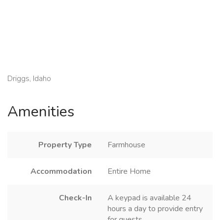
Driggs, Idaho
Amenities
Property Type
Farmhouse
Accommodation
Entire Home
Check-In
A keypad is available 24
hours a day to provide entry
for guests