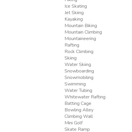
Ice Skating
Jet Skiing
Kayaking
Mountain Biking
Mountain Climbing
Mountaineering
Rafting
Rock Climbing
Skiing
Water Skiing
Snowboarding
Snowmobiling
Swimming
Water Tubing
Whitewater Rafting
Batting Cage
Bowling Alley
Climbing Wall
Mini Golf
Skate Ramp