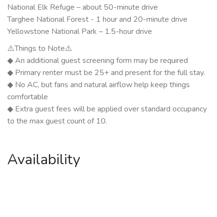
National Elk Refuge – about 50-minute drive
Targhee National Forest - 1 hour and 20-minute drive
Yellowstone National Park – 1.5-hour drive
⚠️Things to Note⚠️
◆ An additional guest screening form may be required
◆ Primary renter must be 25+ and present for the full stay.
◆ No AC, but fans and natural airflow help keep things
comfortable
◆ Extra guest fees will be applied over standard occupancy
to the max guest count of 10.
Availability