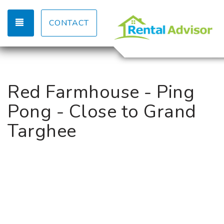
TOGGLE NAVIGATION
CONTACT
Red Farmhouse - Ping
Pong - Close to Grand
Targhee