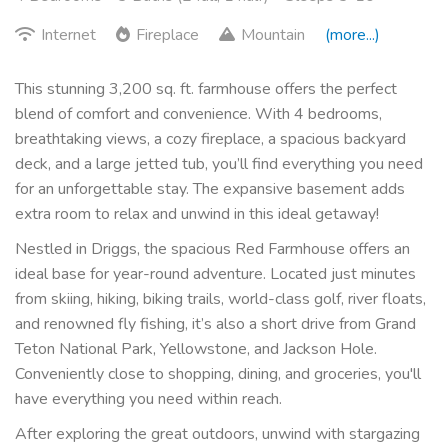
Internet
Fireplace
Mountain
(more...)
This stunning 3,200 sq. ft. farmhouse offers the perfect
blend of comfort and convenience. With 4 bedrooms,
breathtaking views, a cozy fireplace, a spacious backyard
deck, and a large jetted tub, you’ll find everything you need
for an unforgettable stay. The expansive basement adds
extra room to relax and unwind in this ideal getaway!
Nestled in Driggs, the spacious Red Farmhouse offers an
ideal base for year-round adventure. Located just minutes
from skiing, hiking, biking trails, world-class golf, river floats,
and renowned fly fishing, it’s also a short drive from Grand
Teton National Park, Yellowstone, and Jackson Hole.
Conveniently close to shopping, dining, and groceries, you'll
have everything you need within reach.
After exploring the great outdoors, unwind with stargazing