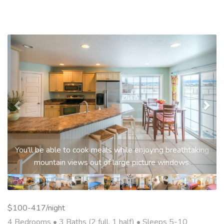
Previous
Nex
You'll be able to cook meals while enjoying breathtaking
mountain views out of large picture windows.
$100-417/night
4 Bedrooms •
3 Baths (2 full, 1 half)
• Sleeps 5-10