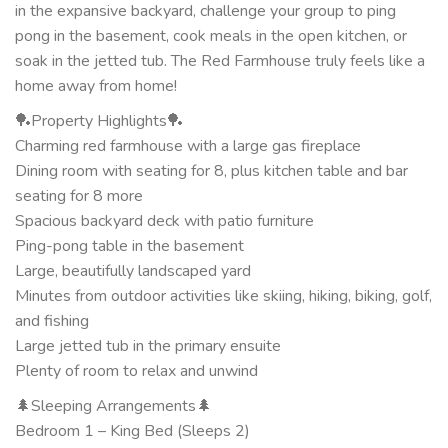
in the expansive backyard, challenge your group to ping
pong in the basement, cook meals in the open kitchen, or
soak in the jetted tub. The Red Farmhouse truly feels like a
home away from home!
🏓Property Highlights🏓
Charming red farmhouse with a large gas fireplace
Dining room with seating for 8, plus kitchen table and bar
seating for 8 more
Spacious backyard deck with patio furniture
Ping-pong table in the basement
Large, beautifully landscaped yard
Minutes from outdoor activities like skiing, hiking, biking, golf,
and fishing
Large jetted tub in the primary ensuite
Plenty of room to relax and unwind
🌲Sleeping Arrangements🌲
Bedroom 1 – King Bed (Sleeps 2)