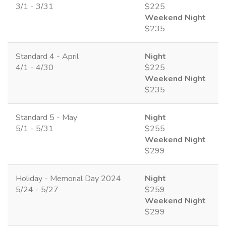
3/1 - 3/31
$225
Weekend Night
$235
Standard 4 - April
Night
4/1 - 4/30
$225
Weekend Night
$235
Standard 5 - May
Night
5/1 - 5/31
$255
Weekend Night
$299
Holiday - Memorial Day 2024
Night
5/24 - 5/27
$259
Weekend Night
$299