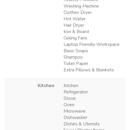
Washing Machine
Clothes Dryer
Hot Water
Hair Dryer
Iron & Board
Ceiling Fans
Laptop Friendly Workspace
Basic Soaps
Shampoo
Toilet Paper
Extra Pillows & Blankets
Kitchen
Kitchen
Refrigerator
Stove
Oven
Microwave
Dishwasher
Dishes & Utensils