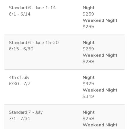
Standard 6 - June 1-14
Night
6/1 - 6/14
$259
Weekend Night
$299
Standard 6 - June 15-30
Night
6/15 - 6/30
$259
Weekend Night
$299
4th of July
Night
6/30 - 7/7
$329
Weekend Night
$349
Standard 7 - July
Night
7/1 - 7/31
$259
Weekend Night