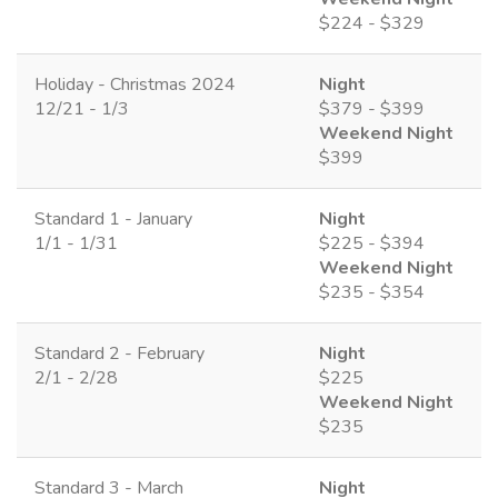
$224 - $329
Holiday - Christmas 2024
Night
12/21 - 1/3
$379 - $399
Weekend Night
$399
Standard 1 - January
Night
1/1 - 1/31
$225 - $394
Weekend Night
$235 - $354
Standard 2 - February
Night
2/1 - 2/28
$225
Weekend Night
$235
Standard 3 - March
Night