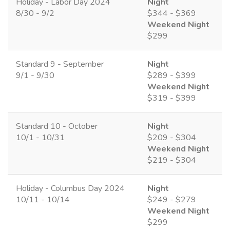
Holiday - Labor Day 2024
Night
8/30 - 9/2
$344 - $369
Weekend Night
$299
Standard 9 - September
Night
9/1 - 9/30
$289 - $399
Weekend Night
$319 - $399
Standard 10 - October
Night
10/1 - 10/31
$209 - $304
Weekend Night
$219 - $304
Holiday - Columbus Day 2024
Night
10/11 - 10/14
$249 - $279
Weekend Night
$299