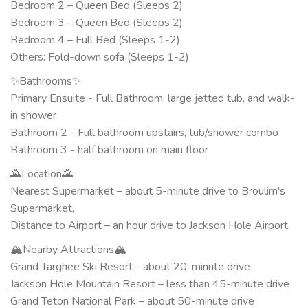
Bedroom 2 – Queen Bed (Sleeps 2)
Bedroom 3 – Queen Bed (Sleeps 2)
Bedroom 4 – Full Bed (Sleeps 1-2)
Others: Fold-down sofa (Sleeps 1-2)
✨Bathrooms✨
Primary Ensuite - Full Bathroom, large jetted tub, and walk-
in shower
Bathroom 2 - Full bathroom upstairs, tub/shower combo
Bathroom 3 - half bathroom on main floor
🌄Location🌄
Nearest Supermarket – about 5-minute drive to Broulim's
Supermarket,
Distance to Airport – an hour drive to Jackson Hole Airport
🏔️Nearby Attractions🏔️
Grand Targhee Ski Resort - about 20-minute drive
Jackson Hole Mountain Resort – less than 45-minute drive
Grand Teton National Park – about 50-minute drive