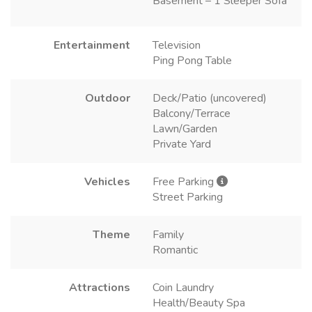
Basement – 1 Sleeper Sofa
Entertainment
Television
Ping Pong Table
Outdoor
Deck/Patio (uncovered)
Balcony/Terrace
Lawn/Garden
Private Yard
Vehicles
Free Parking
Street Parking
Theme
Family
Romantic
Attractions
Coin Laundry
Health/Beauty Spa