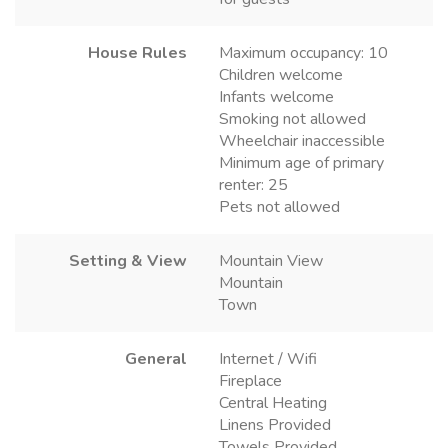
House Rules
Maximum occupancy: 10
Children welcome
Infants welcome
Smoking not allowed
Wheelchair inaccessible
Minimum age of primary
renter: 25
Pets not allowed
Setting & View
Mountain View
Mountain
Town
General
Internet / Wifi
Fireplace
Central Heating
Linens Provided
Towels Provided