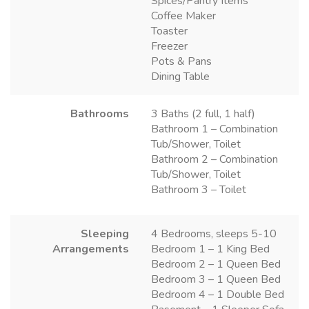
Spices/Pantry Items
Coffee Maker
Toaster
Freezer
Pots & Pans
Dining Table
Bathrooms
3 Baths (2 full, 1 half)
Bathroom 1 – Combination
Tub/Shower, Toilet
Bathroom 2 – Combination
Tub/Shower, Toilet
Bathroom 3 – Toilet
Sleeping
4 Bedrooms, sleeps 5-10
Arrangements
Bedroom 1 – 1 King Bed
Bedroom 2 – 1 Queen Bed
Bedroom 3 – 1 Queen Bed
Bedroom 4 – 1 Double Bed