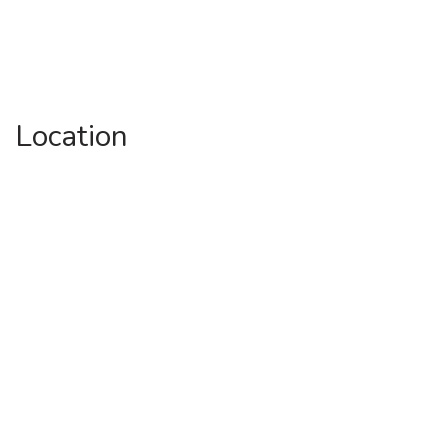
Location