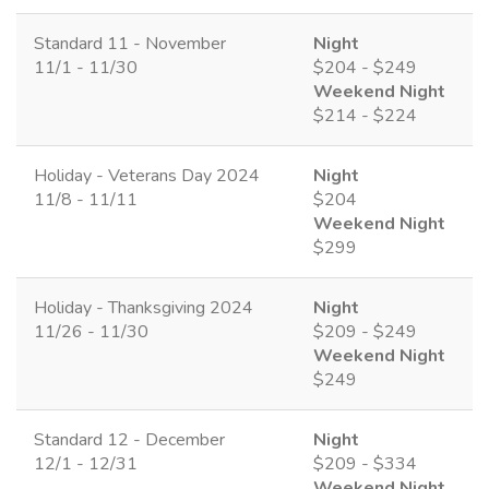
Standard 11 - November
Night
11/1 - 11/30
$204 - $249
Weekend Night
$214 - $224
Holiday - Veterans Day 2024
Night
11/8 - 11/11
$204
Weekend Night
$299
Holiday - Thanksgiving 2024
Night
11/26 - 11/30
$209 - $249
Weekend Night
$249
Standard 12 - December
Night
12/1 - 12/31
$209 - $334
Weekend Night