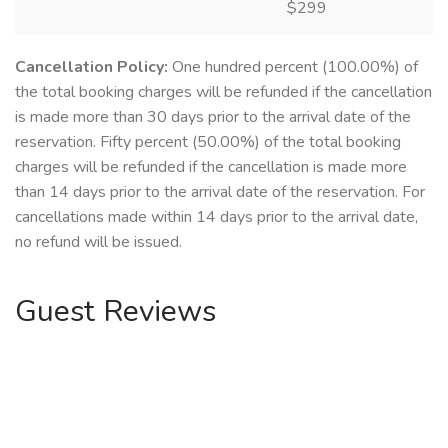
$299
Cancellation Policy:
One hundred percent (100.00%) of
the total booking charges will be refunded if the cancellation
is made more than 30 days prior to the arrival date of the
reservation. Fifty percent (50.00%) of the total booking
charges will be refunded if the cancellation is made more
than 14 days prior to the arrival date of the reservation. For
cancellations made within 14 days prior to the arrival date,
no refund will be issued.
Guest Reviews