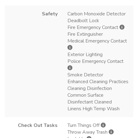
Safety
Carbon Monoxide Detector
Deadbolt Lock
Fire Emergency Contact
Fire Extinguisher
Medical Emergency Contact
Exterior Lighting
Police Emergency Contact
Smoke Detector
Enhanced Cleaning Practices
Cleaning Disinfection
Common Surface
Disinfectant Cleaned
Linens High Temp Wash
Check Out Tasks
Turn Things Off
Throw Away Trash