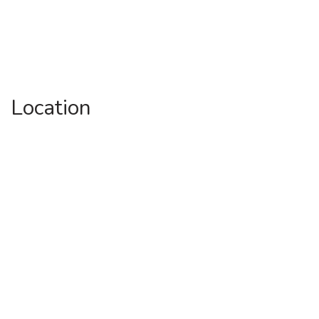
Location