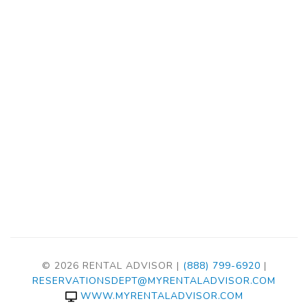
© 2026 RENTAL ADVISOR |
(888) 799-6920
|
RESERVATIONSDEPT@MYRENTALADVISOR.COM
WWW.MYRENTALADVISOR.COM