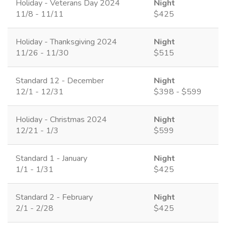
Holiday - Veterans Day 2024
Night
11/8 - 11/11
$425
Holiday - Thanksgiving 2024
Night
11/26 - 11/30
$515
Standard 12 - December
Night
12/1 - 12/31
$398 - $599
Holiday - Christmas 2024
Night
12/21 - 1/3
$599
Standard 1 - January
Night
1/1 - 1/31
$425
Standard 2 - February
Night
2/1 - 2/28
$425