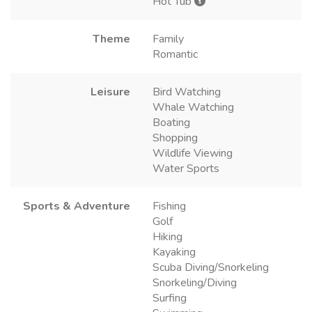
Hot Tub
Theme
Family
Romantic
Leisure
Bird Watching
Whale Watching
Boating
Shopping
Wildlife Viewing
Water Sports
Sports & Adventure
Fishing
Golf
Hiking
Kayaking
Scuba Diving/Snorkeling
Snorkeling/Diving
Surfing