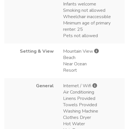
Infants welcome
Smoking not allowed
Wheelchair inaccessible
Minimum age of primary
renter: 25
Pets not allowed
Setting & View
Mountain View
Beach
Near Ocean
Resort
General
Internet / Wifi
Air Conditioning
Linens Provided
Towels Provided
Washing Machine
Clothes Dryer
Hot Water