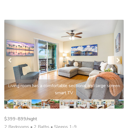
Previous
Nex
Living room has a comfortable sectional and large screen
smart TV
$399-899/night
2 Bedrooms •
2 Baths
• Sleeps 1-9