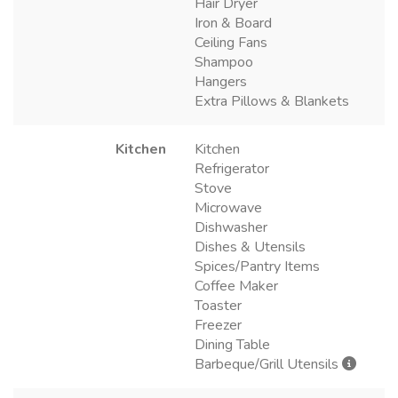
Hair Dryer
Iron & Board
Ceiling Fans
Shampoo
Hangers
Extra Pillows & Blankets
Kitchen
Kitchen
Refrigerator
Stove
Microwave
Dishwasher
Dishes & Utensils
Spices/Pantry Items
Coffee Maker
Toaster
Freezer
Dining Table
Barbeque/Grill Utensils