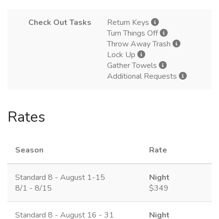
Check Out Tasks
Return Keys
Turn Things Off
Throw Away Trash
Lock Up
Gather Towels
Additional Requests
Rates
Season
Rate
Standard 8 - August 1-15
Night
8/1 - 8/15
$349
Standard 8 - August 16 - 31
Night