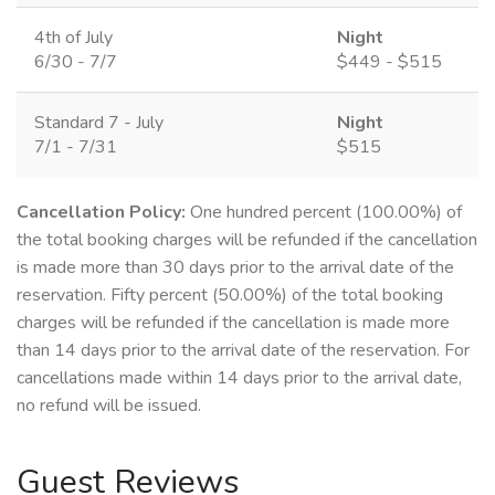
4th of July
Night
6/30 - 7/7
$449 - $515
Standard 7 - July
Night
7/1 - 7/31
$515
Cancellation Policy:
One hundred percent (100.00%) of
the total booking charges will be refunded if the cancellation
is made more than 30 days prior to the arrival date of the
reservation. Fifty percent (50.00%) of the total booking
charges will be refunded if the cancellation is made more
than 14 days prior to the arrival date of the reservation. For
cancellations made within 14 days prior to the arrival date,
no refund will be issued.
Guest Reviews