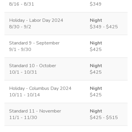
8/16 - 8/31
$349
Holiday - Labor Day 2024
Night
8/30 - 9/2
$349 - $425
Standard 9 - September
Night
9/1 - 9/30
$425
Standard 10 - October
Night
10/1 - 10/31
$425
Holiday - Columbus Day 2024
Night
10/11 - 10/14
$425
Standard 11 - November
Night
11/1 - 11/30
$425 - $515