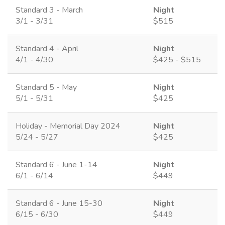
Standard 3 - March
Night
3/1 - 3/31
$515
Standard 4 - April
Night
4/1 - 4/30
$425 - $515
Standard 5 - May
Night
5/1 - 5/31
$425
Holiday - Memorial Day 2024
Night
5/24 - 5/27
$425
Standard 6 - June 1-14
Night
6/1 - 6/14
$449
Standard 6 - June 15-30
Night
6/15 - 6/30
$449