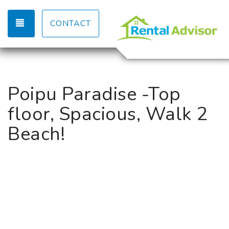
TOGGLE NAVIGATION
CONTACT
Poipu Paradise -Top
floor, Spacious, Walk 2
Beach!