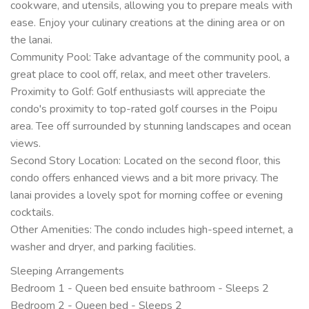
cookware, and utensils, allowing you to prepare meals with
ease. Enjoy your culinary creations at the dining area or on
the lanai.
Community Pool: Take advantage of the community pool, a
great place to cool off, relax, and meet other travelers.
Proximity to Golf: Golf enthusiasts will appreciate the
condo's proximity to top-rated golf courses in the Poipu
area. Tee off surrounded by stunning landscapes and ocean
views.
Second Story Location: Located on the second floor, this
condo offers enhanced views and a bit more privacy. The
lanai provides a lovely spot for morning coffee or evening
cocktails.
Other Amenities: The condo includes high-speed internet, a
washer and dryer, and parking facilities.
Sleeping Arrangements
Bedroom 1 - Queen bed ensuite bathroom - Sleeps 2
Bedroom 2 - Queen bed - Sleeps 2