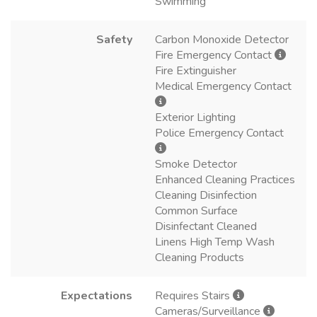
Swimming
Safety
Carbon Monoxide Detector
Fire Emergency Contact
Fire Extinguisher
Medical Emergency Contact
Exterior Lighting
Police Emergency Contact
Smoke Detector
Enhanced Cleaning Practices
Cleaning Disinfection
Common Surface
Disinfectant Cleaned
Linens High Temp Wash
Cleaning Products
Expectations
Requires Stairs
Cameras/Surveillance