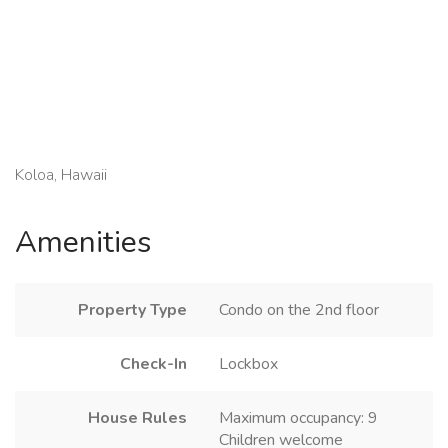
Koloa, Hawaii
Amenities
Property Type
Condo on the 2nd floor
Check-In
Lockbox
House Rules
Maximum occupancy: 9
Children welcome