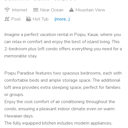
Internet
Near Ocean
Mountain View
Pool
Hot Tub
(more...)
Imagine a perfect vacation rental in Poipu, Kauai, where you
can relax in comfort and enjoy the best of island living. This
2-bedroom plus loft condo offers everything you need for a
memorable stay.
Poipu Paradise features two spacious bedrooms, each with
comfortable beds and ample storage space. The additional
loft area provides extra sleeping space, perfect for families
or groups.
Enjoy the cool comfort of air conditioning throughout the
condo, ensuring a pleasant indoor climate even on warm
Hawaiian days.
The fully equipped kitchen includes modern appliances,