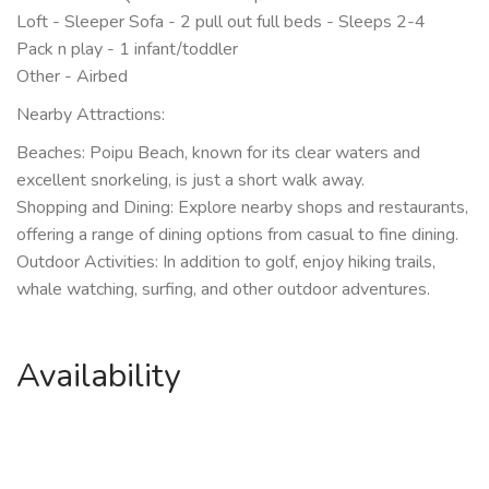
Loft - Sleeper Sofa - 2 pull out full beds - Sleeps 2-4
Pack n play - 1 infant/toddler
Other - Airbed
Nearby Attractions:
Beaches: Poipu Beach, known for its clear waters and
excellent snorkeling, is just a short walk away.
Shopping and Dining: Explore nearby shops and restaurants,
offering a range of dining options from casual to fine dining.
Outdoor Activities: In addition to golf, enjoy hiking trails,
whale watching, surfing, and other outdoor adventures.
Availability