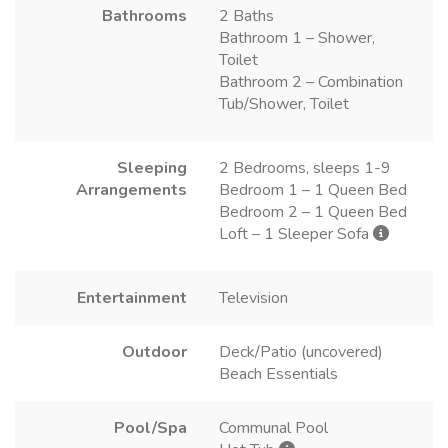
Bathrooms
2 Baths
Bathroom 1 – Shower,
Toilet
Bathroom 2 – Combination
Tub/Shower, Toilet
Sleeping
2 Bedrooms, sleeps 1-9
Arrangements
Bedroom 1 – 1 Queen Bed
Bedroom 2 – 1 Queen Bed
Loft – 1 Sleeper Sofa
Entertainment
Television
Outdoor
Deck/Patio (uncovered)
Beach Essentials
Pool/Spa
Communal Pool