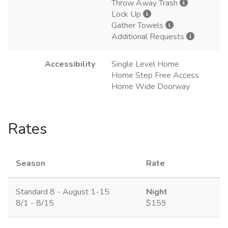
Throw Away Trash
Lock Up
Gather Towels
Additional Requests
Accessibility
Single Level Home
Home Step Free Access
Home Wide Doorway
Rates
Season
Rate
Standard 8 - August 1-15
Night
8/1 - 8/15
$159