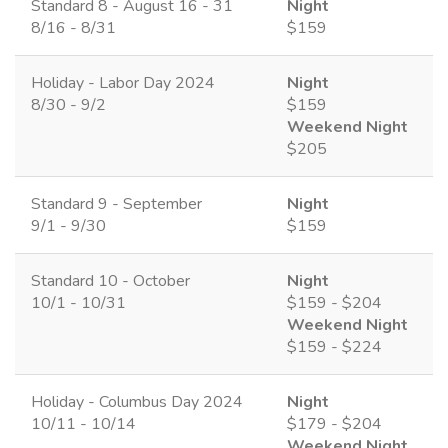
Standard 8 - August 16 - 31
Night
8/16 - 8/31
$159
Holiday - Labor Day 2024
Night
8/30 - 9/2
$159
Weekend Night
$205
Standard 9 - September
Night
9/1 - 9/30
$159
Standard 10 - October
Night
10/1 - 10/31
$159 - $204
Weekend Night
$159 - $224
Holiday - Columbus Day 2024
Night
10/11 - 10/14
$179 - $204
Weekend Night