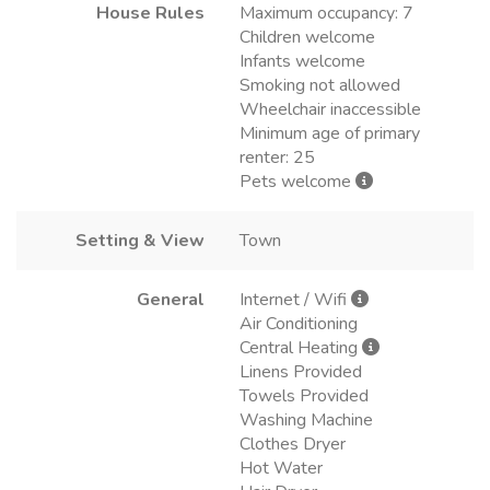
House Rules
Maximum occupancy: 7
Children welcome
Infants welcome
Smoking not allowed
Wheelchair inaccessible
Minimum age of primary
renter: 25
Pets welcome
Setting & View
Town
General
Internet / Wifi
Air Conditioning
Central Heating
Linens Provided
Towels Provided
Washing Machine
Clothes Dryer
Hot Water