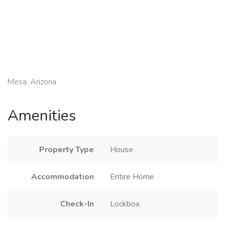
Mesa, Arizona
Amenities
Property Type
House
Accommodation
Entire Home
Check-In
Lockbox