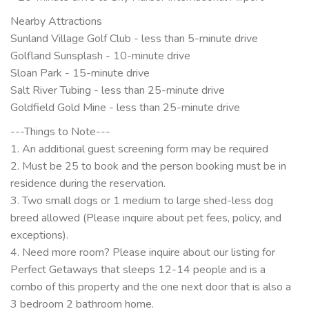
Nearby Attractions
Sunland Village Golf Club - less than 5-minute drive
Golfland Sunsplash - 10-minute drive
Sloan Park - 15-minute drive
Salt River Tubing - less than 25-minute drive
Goldfield Gold Mine - less than 25-minute drive
---Things to Note---
1. An additional guest screening form may be required
2. Must be 25 to book and the person booking must be in
residence during the reservation.
3. Two small dogs or 1 medium to large shed-less dog
breed allowed (Please inquire about pet fees, policy, and
exceptions).
4. Need more room? Please inquire about our listing for
Perfect Getaways that sleeps 12-14 people and is a
combo of this property and the one next door that is also a
3 bedroom 2 bathroom home.