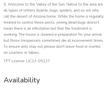
5. Welcome to the Valley of the Sun. Native to the area are
all types of critters (lizards, bugs, spiders, and so on) who
call the desert of Arizona home. While the home is regularly
treated to control these pests, seeing dead bugs doesn’t
mean there is an infestation but that the treatment is
working. The house is cleaned in preparation for your arrival
but those trespassers sometimes die at inconvenient times.
To ensure ants stay out please don't leave food or crumbs
on counters or tables.
TPT License: LIC23-05227
Availability