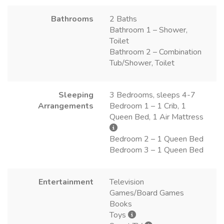
Bathrooms
2 Baths
Bathroom 1 – Shower,
Toilet
Bathroom 2 – Combination
Tub/Shower, Toilet
Sleeping
3 Bedrooms, sleeps 4-7
Arrangements
Bedroom 1 – 1 Crib, 1
Queen Bed, 1 Air Mattress
Bedroom 2 – 1 Queen Bed
Bedroom 3 – 1 Queen Bed
Entertainment
Television
Games/Board Games
Books
Toys