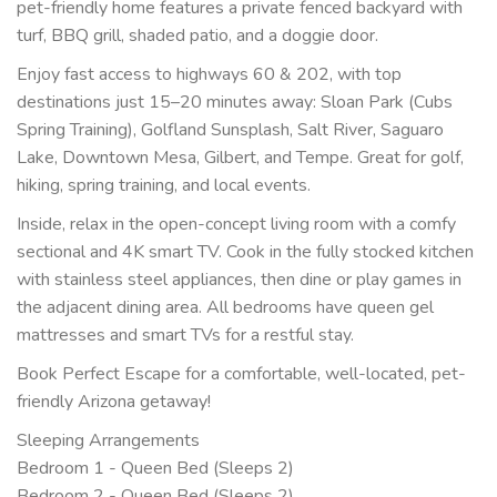
pet-friendly home features a private fenced backyard with
turf, BBQ grill, shaded patio, and a doggie door.
Enjoy fast access to highways 60 & 202, with top
destinations just 15–20 minutes away: Sloan Park (Cubs
Spring Training), Golfland Sunsplash, Salt River, Saguaro
Lake, Downtown Mesa, Gilbert, and Tempe. Great for golf,
hiking, spring training, and local events.
Inside, relax in the open-concept living room with a comfy
sectional and 4K smart TV. Cook in the fully stocked kitchen
with stainless steel appliances, then dine or play games in
the adjacent dining area. All bedrooms have queen gel
mattresses and smart TVs for a restful stay.
Book Perfect Escape for a comfortable, well-located, pet-
friendly Arizona getaway!
Sleeping Arrangements
Bedroom 1 - Queen Bed (Sleeps 2)
Bedroom 2 - Queen Bed (Sleeps 2)