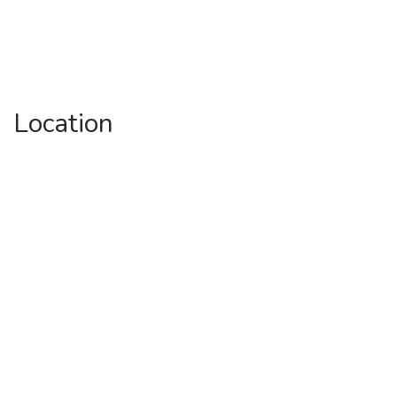
Location