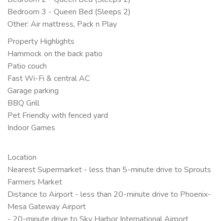
Bedroom 3 - Queen Bed (Sleeps 2)
Other: Air mattress, Pack n Play
Property Highlights
Hammock on the back patio
Patio couch
Fast Wi-Fi & central AC
Garage parking
BBQ Grill
Pet Friendly with fenced yard
Indoor Games
Location
Nearest Supermarket - less than 5-minute drive to Sprouts
Farmers Market
Distance to Airport - less than 20-minute drive to Phoenix-
Mesa Gateway Airport
- 20-minute drive to Sky Harbor International Airport