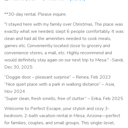
**30-day rental. Please inquire.
"I stayed here with my family over Christmas. The place was
exactly what we needed, slept 6 people comfortably. It was
clean and had all the amenities needed to cook meals,
games etc. Conveniently located close to grocery and
convenience stores, a mall, etc. Highly recommend and
would definitely stay again on our next trip to Mesa." -Sandi,
Dec 30, 2025
“Doggie door – pleasant surprise” – Renea, Feb 2023
“Nice quiet place with a park in walking distance” – Asia,
Nov 2024
“Super clean, fresh smells, free of clutter” – Erika, Feb 2025
Welcome to Perfect Escape, your stylish and cozy 3-
bedroom, 2-bath vacation rental in Mesa, Arizona—perfect
for families, couples, and small groups. This single-level,