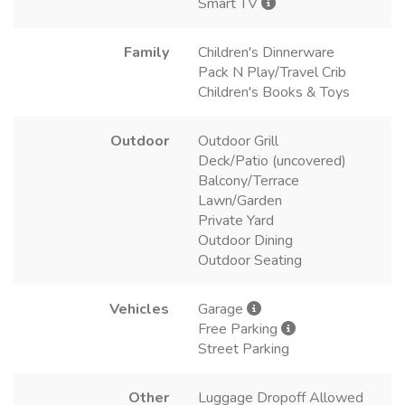
Smart TV
Family
Children's Dinnerware
Pack N Play/Travel Crib
Children's Books & Toys
Outdoor
Outdoor Grill
Deck/Patio (uncovered)
Balcony/Terrace
Lawn/Garden
Private Yard
Outdoor Dining
Outdoor Seating
Vehicles
Garage
Free Parking
Street Parking
Other
Luggage Dropoff Allowed