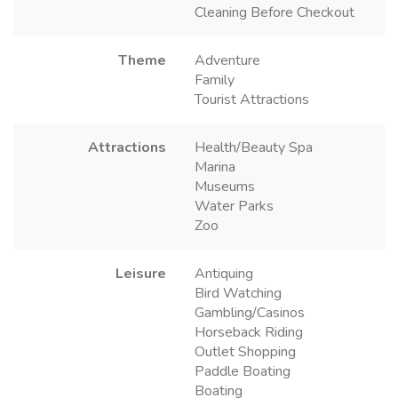
Cleaning Before Checkout
Theme
Adventure
Family
Tourist Attractions
Attractions
Health/Beauty Spa
Marina
Museums
Water Parks
Zoo
Leisure
Antiquing
Bird Watching
Gambling/Casinos
Horseback Riding
Outlet Shopping
Paddle Boating
Boating