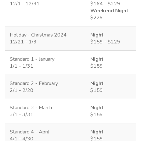
12/1 - 12/31
$164 - $229
Weekend Night
$229
Holiday - Christmas 2024
Night
12/21 - 1/3
$159 - $229
Standard 1 - January
Night
1/1 - 1/31
$159
Standard 2 - February
Night
2/1 - 2/28
$159
Standard 3 - March
Night
3/1 - 3/31
$159
Standard 4 - April
Night
4/1 - 4/30
$159