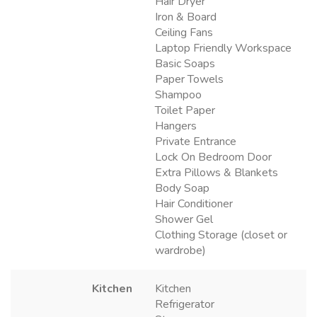
Hair Dryer
Iron & Board
Ceiling Fans
Laptop Friendly Workspace
Basic Soaps
Paper Towels
Shampoo
Toilet Paper
Hangers
Private Entrance
Lock On Bedroom Door
Extra Pillows & Blankets
Body Soap
Hair Conditioner
Shower Gel
Clothing Storage (closet or
wardrobe)
Kitchen
Kitchen
Refrigerator