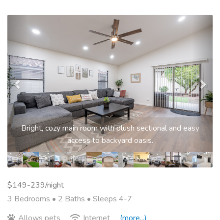
Previous
Nex
Bright, cozy main room with plush sectional and easy
access to backyard oasis.
$149-239/night
3 Bedrooms •
2 Baths
• Sleeps 4-7
Allows pets
Internet
(more...)