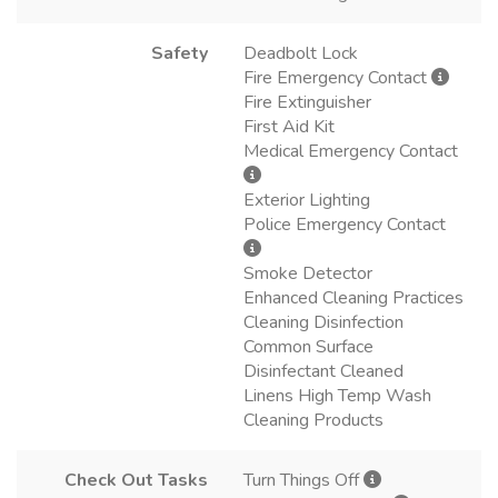
Safety
Deadbolt Lock
Fire Emergency Contact
Fire Extinguisher
First Aid Kit
Medical Emergency Contact
Exterior Lighting
Police Emergency Contact
Smoke Detector
Enhanced Cleaning Practices
Cleaning Disinfection
Common Surface
Disinfectant Cleaned
Linens High Temp Wash
Cleaning Products
Check Out Tasks
Turn Things Off