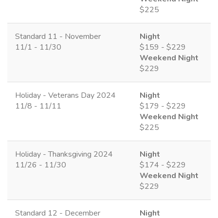
$225
Standard 11 - November
Night
11/1 - 11/30
$159 - $229
Weekend Night
$229
Holiday - Veterans Day 2024
Night
11/8 - 11/11
$179 - $229
Weekend Night
$225
Holiday - Thanksgiving 2024
Night
11/26 - 11/30
$174 - $229
Weekend Night
$229
Standard 12 - December
Night