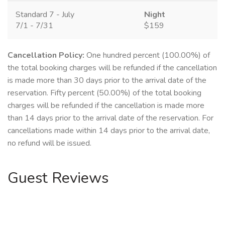
Standard 7 - July
Night
7/1 - 7/31
$159
Cancellation Policy:
One hundred percent (100.00%) of
the total booking charges will be refunded if the cancellation
is made more than 30 days prior to the arrival date of the
reservation. Fifty percent (50.00%) of the total booking
charges will be refunded if the cancellation is made more
than 14 days prior to the arrival date of the reservation. For
cancellations made within 14 days prior to the arrival date,
no refund will be issued.
Guest Reviews