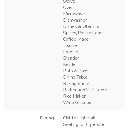
Stove
Oven
Microwave
Dishwasher
Dishes & Utensils
Spices/Pantry Items
Coffee Maker
Toaster
Freezer
Blender
Kettle
Pots & Pans
Dining Table
Baking Sheet
Barbeque/Grill Utensils
Rice Maker
Wine Glasses
Dining
Child's Highchair
Seating for 6 people