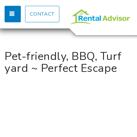
TOGGLE NAVIGATION
CONTACT
Pet-friendly, BBQ, Turf
yard ~ Perfect Escape