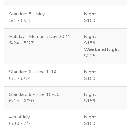
Standard 5 - May
Night
5/1 - 5/31
$159
Holiday - Memorial Day 2024
Night
5/24 - 5/27
$159
Weekend Night
$225
Standard 6 - June 1-14
Night
6/1 - 6/14
$159
Standard 6 - June 15-30
Night
6/15 - 6/30
$159
4th of July
Night
6/30 - 7/7
$159