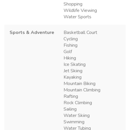
Shopping
Wildlife Viewing
Water Sports
Sports & Adventure
Basketball Court
Cycling
Fishing
Golf
Hiking
Ice Skating
Jet Skiing
Kayaking
Mountain Biking
Mountain Climbing
Rafting
Rock Climbing
Sailing
Water Skiing
Swimming
Water Tubing