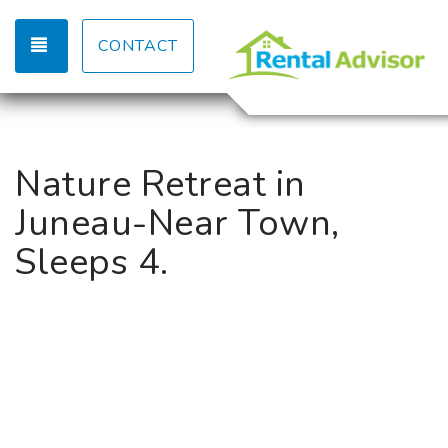
TOGGLE NAVIGATION
CONTACT
Nature Retreat in
Juneau-Near Town,
Sleeps 4.