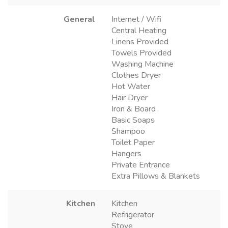
General
Internet / Wifi
Central Heating
Linens Provided
Towels Provided
Washing Machine
Clothes Dryer
Hot Water
Hair Dryer
Iron & Board
Basic Soaps
Shampoo
Toilet Paper
Hangers
Private Entrance
Extra Pillows & Blankets
Kitchen
Kitchen
Refrigerator
Stove