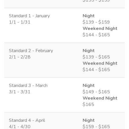
Standard 1 - January
Night
1/1 - 1/31
$139 - $159
Weekend Night
$144 - $165
Standard 2 - February
Night
2/1 - 2/28
$139 - $165
Weekend Night
$144 - $165
Standard 3 - March
Night
3/1 - 3/31
$149 - $165
Weekend Night
$165
Standard 4 - April
Night
4/1 - 4/30
$159 - $165