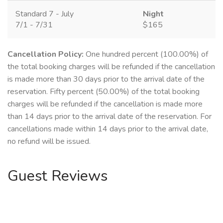
Standard 7 - July
Night
7/1 - 7/31
$165
Cancellation Policy:
One hundred percent (100.00%) of
the total booking charges will be refunded if the cancellation
is made more than 30 days prior to the arrival date of the
reservation. Fifty percent (50.00%) of the total booking
charges will be refunded if the cancellation is made more
than 14 days prior to the arrival date of the reservation. For
cancellations made within 14 days prior to the arrival date,
no refund will be issued.
Guest Reviews