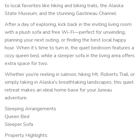
to local favorites like hiking and biking trails, the Alaska
State Museum, and the stunning Gastineau Channel.
After a day of exploring, kick back in the inviting living room
with a plush sofa and free Wi-Fi—perfect for unwinding,
planning your next outing, or finding the best local happy
hour. When it’s time to turn in, the quiet bedroom features a
cozy queen bed, while a sleeper sofa in the living area offers
extra space for two.
Whether you're reeling in salmon, hiking Mt. Roberts Trail, or
simply taking in Alaska’s breathtaking landscapes, this quiet
retreat makes an ideal home base for your Juneau
adventure.
Sleeping Arrangements
Queen Bed
Sleeper Sofa
Property Highlights: