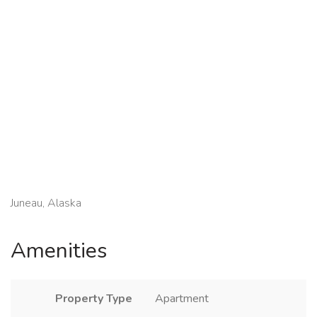
Juneau, Alaska
Amenities
Property Type
Apartment