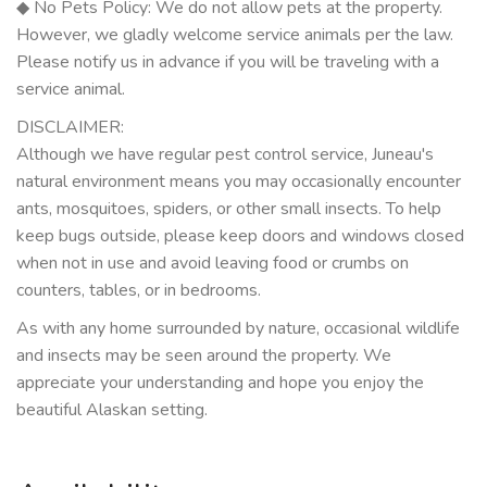
◆ No Pets Policy: We do not allow pets at the property.
However, we gladly welcome service animals per the law.
Please notify us in advance if you will be traveling with a
service animal.
DISCLAIMER:
Although we have regular pest control service, Juneau's
natural environment means you may occasionally encounter
ants, mosquitoes, spiders, or other small insects. To help
keep bugs outside, please keep doors and windows closed
when not in use and avoid leaving food or crumbs on
counters, tables, or in bedrooms.
As with any home surrounded by nature, occasional wildlife
and insects may be seen around the property. We
appreciate your understanding and hope you enjoy the
beautiful Alaskan setting.