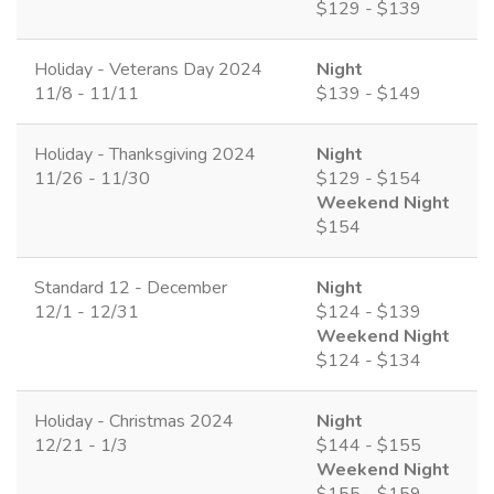
$129 - $139
Holiday - Veterans Day 2024
Night
11/8 - 11/11
$139 - $149
Holiday - Thanksgiving 2024
Night
11/26 - 11/30
$129 - $154
Weekend Night
$154
Standard 12 - December
Night
12/1 - 12/31
$124 - $139
Weekend Night
$124 - $134
Holiday - Christmas 2024
Night
12/21 - 1/3
$144 - $155
Weekend Night
$155 - $159