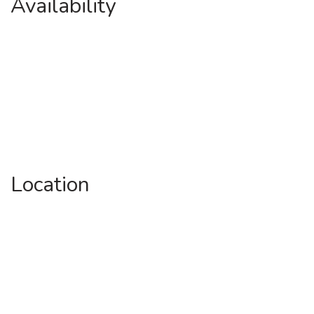
Availability
Location