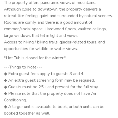
The property offers panoramic views of mountains.
Although close to downtown, the property delivers a
retreat‑like feeling: quiet and surrounded by natural scenery.
Rooms are comfy, and there is a good amount of
common/social space. Hardwood floors, vaulted ceilings,
large windows that let in light and views.
Access to hiking / biking trails, glacier‑related tours, and
opportunities for wildlife or water views.
*Hot Tub is closed for the winter.*
---Things to Note---
◆ Extra guest fees apply to guests 3 and 4.
◆ An extra guest screening form may be required.
◆ Guests must be 25+ and present for the full stay.
◆ Please note that the property does not have Air
Conditioning.
◆ A larger unit is available to book, or both units can be
booked together as well.