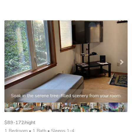
Previous
Nex
Soak in the serene tree-filled scenery from your room.
$89-172/night
1 Bedroom •
1 Bath
• Sleeps 1-4