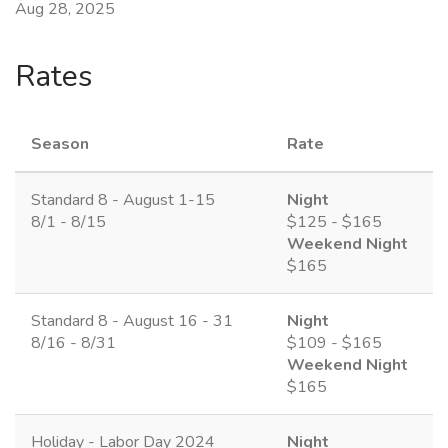
Aug 28, 2025
Rates
Season
Rate
Standard 8 - August 1-15
Night
8/1 - 8/15
$125 - $165
Weekend Night
$165
Standard 8 - August 16 - 31
Night
8/16 - 8/31
$109 - $165
Weekend Night
$165
Holiday - Labor Day 2024
Night