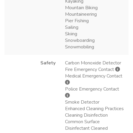
Kayaking
Mountain Biking
Mountaineering
Pier Fishing
Sailing
Skiing
Snowboarding
Snowmobiling
Safety
Carbon Monoxide Detector
Fire Emergency Contact
Medical Emergency Contact
Police Emergency Contact
Smoke Detector
Enhanced Cleaning Practices
Cleaning Disinfection
Common Surface
Disinfectant Cleaned