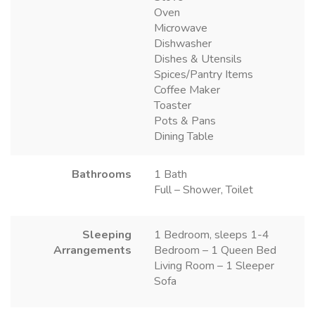
Oven
Microwave
Dishwasher
Dishes & Utensils
Spices/Pantry Items
Coffee Maker
Toaster
Pots & Pans
Dining Table
Bathrooms
1 Bath
Full – Shower, Toilet
Sleeping
1 Bedroom, sleeps 1-4
Arrangements
Bedroom – 1 Queen Bed
Living Room – 1 Sleeper
Sofa