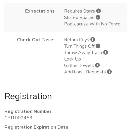
Expectations
Requires Stairs
Shared Spaces
Pool/Jacuzzi With No Fence
Check Out Tasks
Return Keys
Turn Things Off
Throw Away Trash
Lock Up
Gather Towels
Additional Requests
Registration
Registration Number
CBJ1002453
Registration Expiration Date