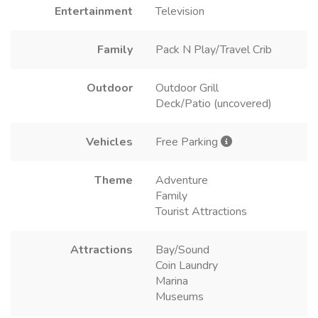
Entertainment
Television
Family
Pack N Play/Travel Crib
Outdoor
Outdoor Grill
Deck/Patio (uncovered)
Vehicles
Free Parking
Theme
Adventure
Family
Tourist Attractions
Attractions
Bay/Sound
Coin Laundry
Marina
Museums