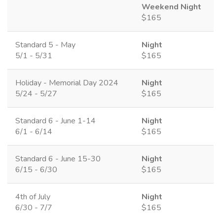
Weekend Night
$165
Standard 5 - May
Night
5/1 - 5/31
$165
Holiday - Memorial Day 2024
Night
5/24 - 5/27
$165
Standard 6 - June 1-14
Night
6/1 - 6/14
$165
Standard 6 - June 15-30
Night
6/15 - 6/30
$165
4th of July
Night
6/30 - 7/7
$165