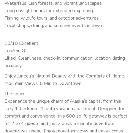
Waterfalls, lush forests, and vibrant landscapes
Long daylight hours for extended exploring
Fishing, wildlife tours, and outdoor adventures
Local shops, dining, and summer events in town
10/10 Excellent
LouAnn G.
Liked: Cleanliness, check-in, communication, location, listing
accuracy
Enjoy Juneau’s Natural Beauty with the Comforts of Home.
Mountain Views, 5 Min to Downtown.
The space
Experience the unique charm of Alaska’s capital from this
cozy 1-bedroom, 1-bath vacation apartment. Designed for
comfort and convenience, this 600 sq. ft. getaway is perfect
for 2 to 4 guests and just a quick 5-minute drive from
downtown Juneau. Enjoy mountain views and easy access