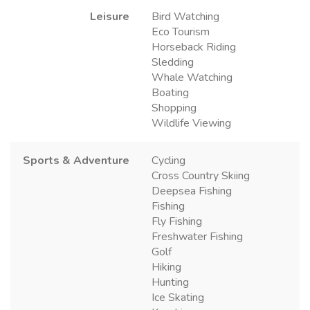
Leisure
Bird Watching
Eco Tourism
Horseback Riding
Sledding
Whale Watching
Boating
Shopping
Wildlife Viewing
Sports & Adventure
Cycling
Cross Country Skiing
Deepsea Fishing
Fishing
Fly Fishing
Freshwater Fishing
Golf
Hiking
Hunting
Ice Skating