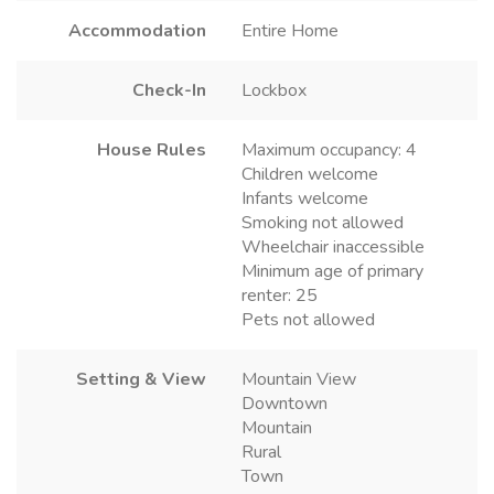
Accommodation
Entire Home
Check-In
Lockbox
House Rules
Maximum occupancy: 4
Children welcome
Infants welcome
Smoking not allowed
Wheelchair inaccessible
Minimum age of primary
renter: 25
Pets not allowed
Setting & View
Mountain View
Downtown
Mountain
Rural
Town