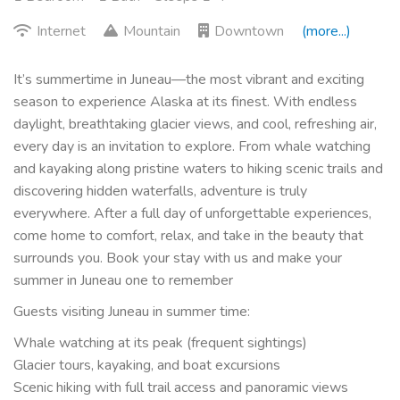
Internet
Mountain
Downtown
(more...)
It’s summertime in Juneau—the most vibrant and exciting
season to experience Alaska at its finest. With endless
daylight, breathtaking glacier views, and cool, refreshing air,
every day is an invitation to explore. From whale watching
and kayaking along pristine waters to hiking scenic trails and
discovering hidden waterfalls, adventure is truly
everywhere. After a full day of unforgettable experiences,
come home to comfort, relax, and take in the beauty that
surrounds you. Book your stay with us and make your
summer in Juneau one to remember
Guests visiting Juneau in summer time:
Whale watching at its peak (frequent sightings)
Glacier tours, kayaking, and boat excursions
Scenic hiking with full trail access and panoramic views