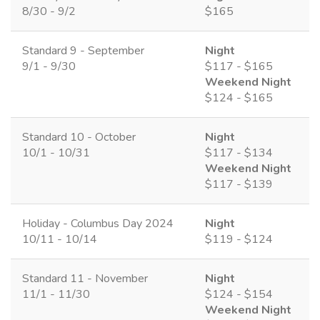
8/30 - 9/2
$165
Standard 9 - September
Night
9/1 - 9/30
$117 - $165
Weekend Night
$124 - $165
Standard 10 - October
Night
10/1 - 10/31
$117 - $134
Weekend Night
$117 - $139
Holiday - Columbus Day 2024
Night
10/11 - 10/14
$119 - $124
Standard 11 - November
Night
11/1 - 11/30
$124 - $154
Weekend Night