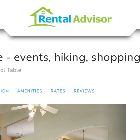
e - events, hiking, shopping
ool Table
TION
AMENITIES
RATES
REVIEWS
Next