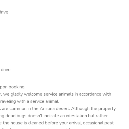
drive
 drive
upon booking.
, we gladly welcome service animals in accordance with
traveling with a service animal.
ders are common in the Arizona desert. Although the property
ng dead bugs doesn't indicate an infestation but rather
 the house is cleaned before your arrival, occasional pest