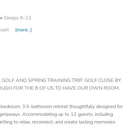
• Sleeps 8-12
sert
(more...)
GOLF AND SPRING TRAINING TRIP. GOLF CLOSE BY.
OUGH FOR THE 8 OF US TO HAVE OUR OWN ROOM.
5-bedroom, 3.5-bathroom retreat thoughtfully designed for
l getaways. Accommodating up to 12 guests, including
etting to relax, reconnect, and create lasting memories