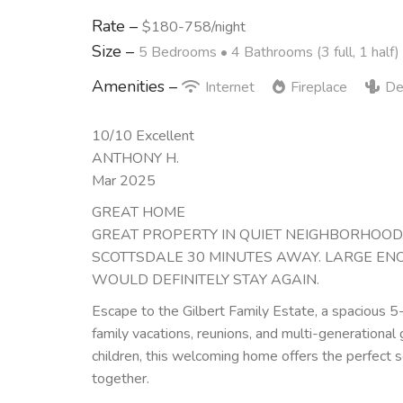
Rate –
$180-758/night
Size –
5 Bedrooms •
4 Bathrooms (3 full, 1 half)
Amenities –
Internet
Fireplace
De
10/10 Excellent
ANTHONY H.
Mar 2025
GREAT HOME
GREAT PROPERTY IN QUIET NEIGHBORHOOD. 
SCOTTSDALE 30 MINUTES AWAY. LARGE EN
WOULD DEFINITELY STAY AGAIN.
Escape to the Gilbert Family Estate, a spacious 
family vacations, reunions, and multi-generationa
children, this welcoming home offers the perfect s
together.