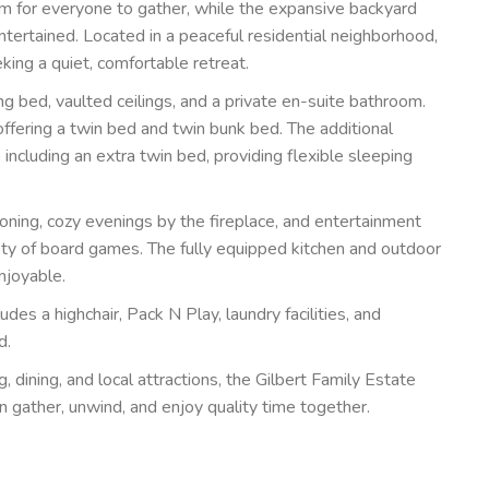
oom for everyone to gather, while the expansive backyard
ntertained. Located in a peaceful residential neighborhood,
king a quiet, comfortable retreat.
ing bed, vaulted ceilings, and a private en-suite bathroom.
ffering a twin bed and twin bunk bed. The additional
ncluding an extra twin bed, providing flexible sleeping
ioning, cozy evenings by the fireplace, and entertainment
iety of board games. The fully equipped kitchen and outdoor
njoyable.
udes a highchair, Pack N Play, laundry facilities, and
d.
, dining, and local attractions, the Gilbert Family Estate
n gather, unwind, and enjoy quality time together.