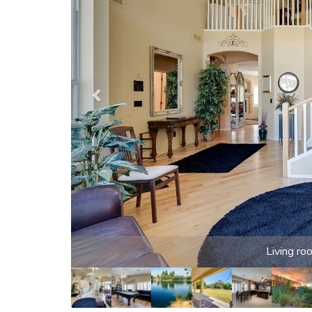
Games, movies and pool in the loft game room