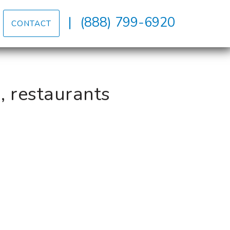
|
(888) 799-6920
CONTACT
, restaurants