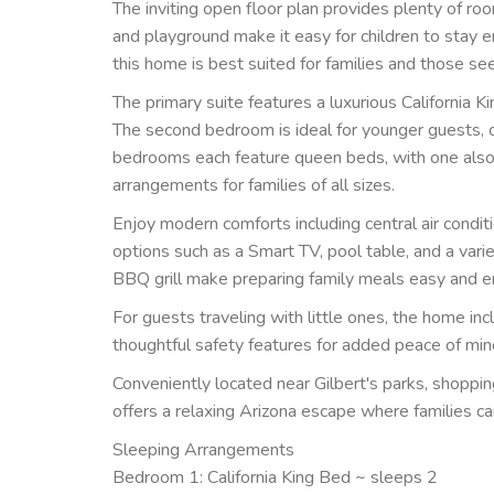
The inviting open floor plan provides plenty of r
and playground make it easy for children to stay e
this home is best suited for families and those see
The primary suite features a luxurious California K
The second bedroom is ideal for younger guests, o
bedrooms each feature queen beds, with one also i
arrangements for families of all sizes.
Enjoy modern comforts including central air condit
options such as a Smart TV, pool table, and a var
BBQ grill make preparing family meals easy and e
For guests traveling with little ones, the home incl
thoughtful safety features for added peace of min
Conveniently located near Gilbert's parks, shopping
offers a relaxing Arizona escape where families ca
Sleeping Arrangements
Bedroom 1: California King Bed ~ sleeps 2