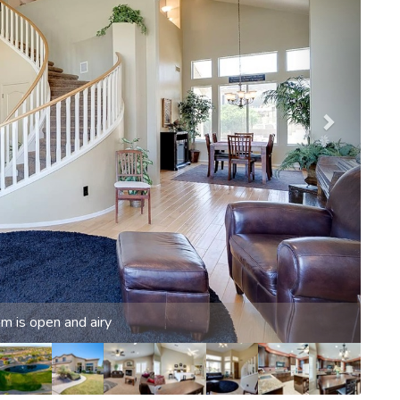
. Spectator or player, plenty of options for all ages.