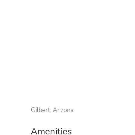
Gilbert, Arizona
Amenities