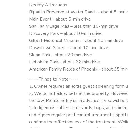
Nearby Attractions
Riparian Preserve at Water Ranch – about 5-min 
Main Event - about 5-min drive
San Tan Village Mall – less than 10-min drive
Discovery Park – about 10-min drive
Gilbert Historical Museum – about 10-min drive
Downtown Gilbert - about 10-min drive
Sloan Park - about 20 min drive
Hohokam Park - about 22 min drive
American Family Fields of Phoenix - about 35 min
-----Things to Note-----
1. Owner requires an extra guest screening form 
2. We do not allow pets at the property. However
the law. Please notify us in advance if you will be 
3. Indigenous critters like lizards, bugs, and spi
undergoes regular pest control treatments, spotti
confirms the effectiveness of the treatment. While