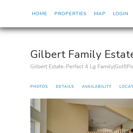
HOME
PROPERTIES
MAP
LOGIN
Gilbert Family Estat
Gilbert Estate-Perfect 4 Lg Family|Golf|P
PHOTOS
DETAILS
AVAILABILITY
LOCA
Previous