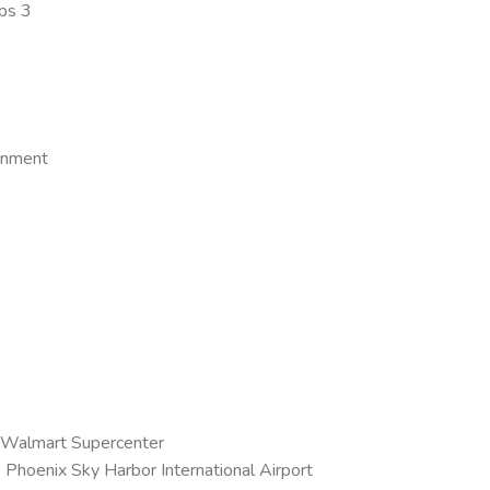
ps 3
ainment
 Walmart Supercenter
o Phoenix Sky Harbor International Airport