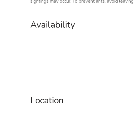
sightings may occur. To prevent ants, avoid leavin
Availability
Location