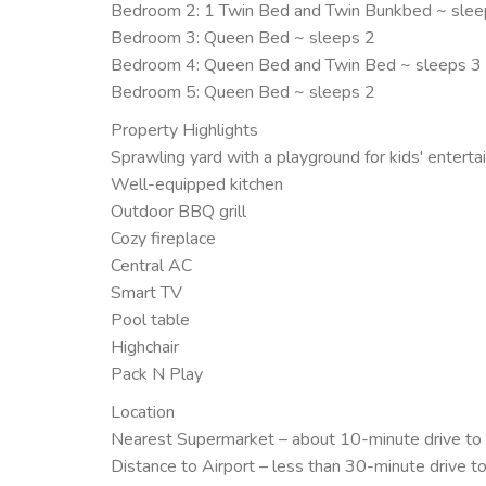
Bedroom 2: 1 Twin Bed and Twin Bunkbed ~ slee
Bedroom 3: Queen Bed ~ sleeps 2
Bedroom 4: Queen Bed and Twin Bed ~ sleeps 3
Bedroom 5: Queen Bed ~ sleeps 2
Property Highlights
Sprawling yard with a playground for kids' entert
Well-equipped kitchen
Outdoor BBQ grill
Cozy fireplace
Central AC
Smart TV
Pool table
Highchair
Pack N Play
Location
Nearest Supermarket – about 10-minute drive to
Distance to Airport – less than 30-minute drive t