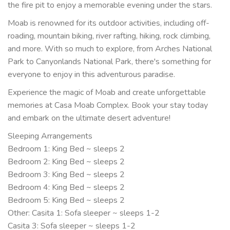
the fire pit to enjoy a memorable evening under the stars.
Moab is renowned for its outdoor activities, including off-
roading, mountain biking, river rafting, hiking, rock climbing,
and more. With so much to explore, from Arches National
Park to Canyonlands National Park, there's something for
everyone to enjoy in this adventurous paradise.
Experience the magic of Moab and create unforgettable
memories at Casa Moab Complex. Book your stay today
and embark on the ultimate desert adventure!
Sleeping Arrangements
Bedroom 1: King Bed ~ sleeps 2
Bedroom 2: King Bed ~ sleeps 2
Bedroom 3: King Bed ~ sleeps 2
Bedroom 4: King Bed ~ sleeps 2
Bedroom 5: King Bed ~ sleeps 2
Other: Casita 1: Sofa sleeper ~ sleeps 1-2
Casita 3: Sofa sleeper ~ sleeps 1-2