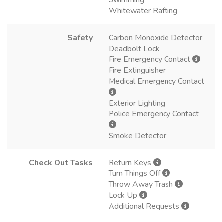
Whitewater Rafting
Safety
Carbon Monoxide Detector
Deadbolt Lock
Fire Emergency Contact
Fire Extinguisher
Medical Emergency Contact
Exterior Lighting
Police Emergency Contact
Smoke Detector
Check Out Tasks
Return Keys
Turn Things Off
Throw Away Trash
Lock Up
Additional Requests