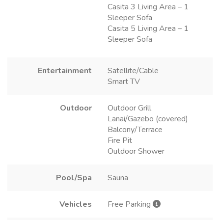
Casita 3 Living Area – 1
Sleeper Sofa
Casita 5 Living Area – 1
Sleeper Sofa
Entertainment
Satellite/Cable
Smart TV
Outdoor
Outdoor Grill
Lanai/Gazebo (covered)
Balcony/Terrace
Fire Pit
Outdoor Shower
Pool/Spa
Sauna
Vehicles
Free Parking