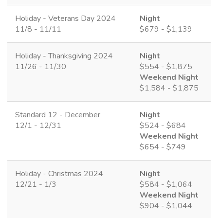
Holiday - Veterans Day 2024
Night
11/8 - 11/11
$679 - $1,139
Holiday - Thanksgiving 2024
Night
11/26 - 11/30
$554 - $1,875
Weekend Night
$1,584 - $1,875
Standard 12 - December
Night
12/1 - 12/31
$524 - $684
Weekend Night
$654 - $749
Holiday - Christmas 2024
Night
12/21 - 1/3
$584 - $1,064
Weekend Night
$904 - $1,044