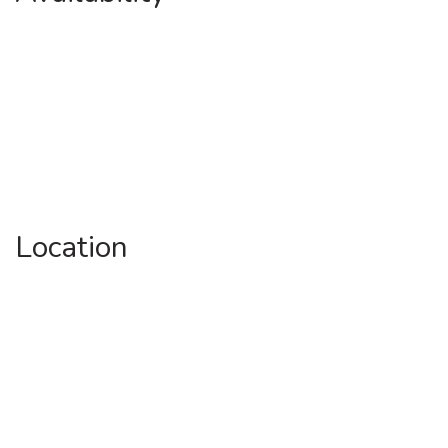
Location