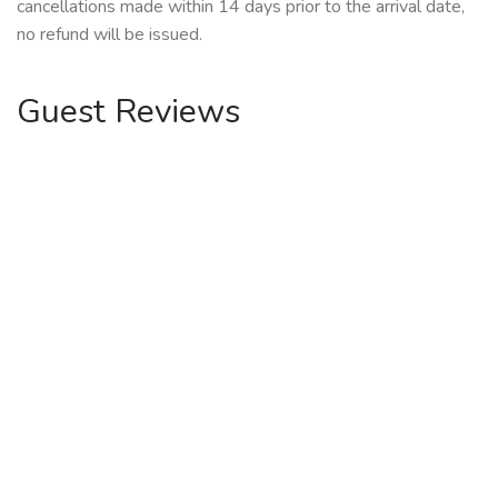
cancellations made within 14 days prior to the arrival date,
no refund will be issued.
Guest Reviews