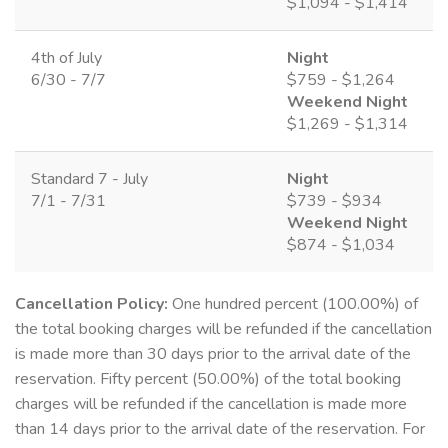
$1,094 - $1,414
4th of July
Night
6/30 - 7/7
$759 - $1,264
Weekend Night
$1,269 - $1,314
Standard 7 - July
Night
7/1 - 7/31
$739 - $934
Weekend Night
$874 - $1,034
Cancellation Policy:
One hundred percent (100.00%) of
the total booking charges will be refunded if the cancellation
is made more than 30 days prior to the arrival date of the
reservation. Fifty percent (50.00%) of the total booking
charges will be refunded if the cancellation is made more
than 14 days prior to the arrival date of the reservation. For