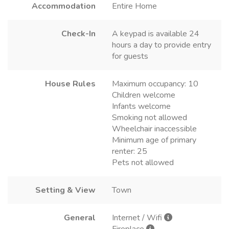
Accommodation
Entire Home
Check-In
A keypad is available 24
hours a day to provide entry
for guests
House Rules
Maximum occupancy: 10
Children welcome
Infants welcome
Smoking not allowed
Wheelchair inaccessible
Minimum age of primary
renter: 25
Pets not allowed
Setting & View
Town
General
Internet / Wifi
Fireplace