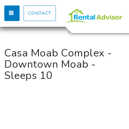
TOGGLE NAVIGATION
CONTACT
Casa Moab Complex -
Downtown Moab -
Sleeps 10