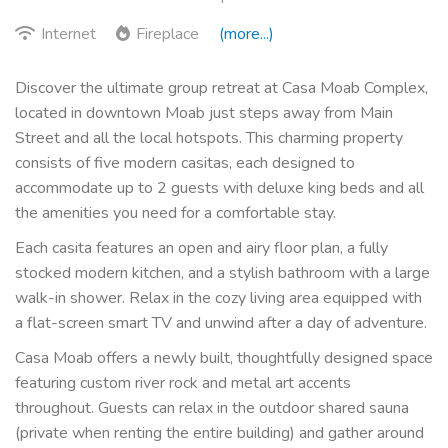
Internet
Fireplace
(more...)
Discover the ultimate group retreat at Casa Moab Complex,
located in downtown Moab just steps away from Main
Street and all the local hotspots. This charming property
consists of five modern casitas, each designed to
accommodate up to 2 guests with deluxe king beds and all
the amenities you need for a comfortable stay.
Each casita features an open and airy floor plan, a fully
stocked modern kitchen, and a stylish bathroom with a large
walk-in shower. Relax in the cozy living area equipped with
a flat-screen smart TV and unwind after a day of adventure.
Casa Moab offers a newly built, thoughtfully designed space
featuring custom river rock and metal art accents
throughout. Guests can relax in the outdoor shared sauna
(private when renting the entire building) and gather around