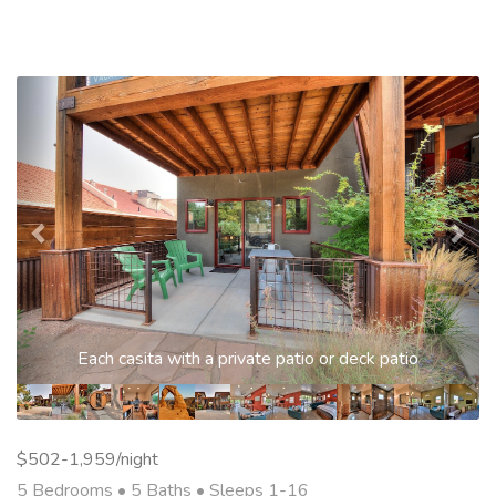
Previous
Nex
Each casita with a private patio or deck patio
$502-1,959/night
5 Bedrooms •
5 Baths
• Sleeps 1-16