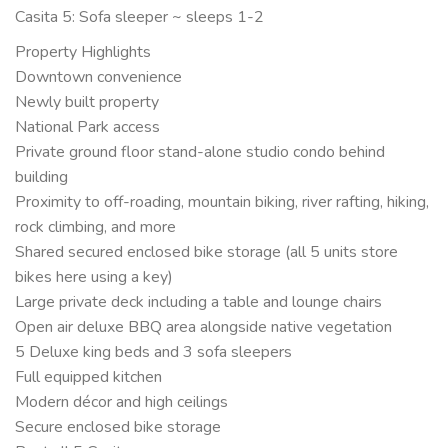
Casita 5: Sofa sleeper ~ sleeps 1-2
Property Highlights
Downtown convenience
Newly built property
National Park access
Private ground floor stand-alone studio condo behind
building
Proximity to off-roading, mountain biking, river rafting, hiking,
rock climbing, and more
Shared secured enclosed bike storage (all 5 units store
bikes here using a key)
Large private deck including a table and lounge chairs
Open air deluxe BBQ area alongside native vegetation
5 Deluxe king beds and 3 sofa sleepers
Full equipped kitchen
Modern décor and high ceilings
Secure enclosed bike storage