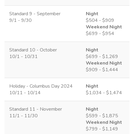
Standard 9 - September
Night
9/1 - 9/30
$504 - $909
Weekend Night
$699 - $954
Standard 10 - October
Night
10/1 - 10/31
$699 - $1,269
Weekend Night
$909 - $1,444
Holiday - Columbus Day 2024
Night
10/11 - 10/14
$1,034 - $1,474
Standard 11 - November
Night
11/1 - 11/30
$599 - $1,875
Weekend Night
$799 - $1,149