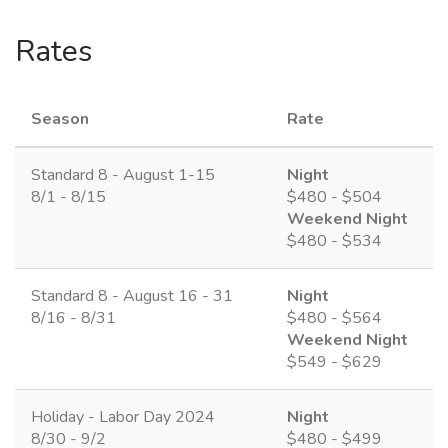
Rates
Season
Rate
Standard 8 - August 1-15
Night
8/1 - 8/15
$480 - $504
Weekend Night
$480 - $534
Standard 8 - August 16 - 31
Night
8/16 - 8/31
$480 - $564
Weekend Night
$549 - $629
Holiday - Labor Day 2024
Night
8/30 - 9/2
$480 - $499