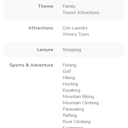
Theme
Family
Tourist Attractions
Attractions
Coin Laundry
Winery Tours
Leisure
Shopping
Sports & Adventure
Fishing
Golf
Hiking
Hunting
Kayaking
Mountain Biking
Mountain Climbing
Parasailing
Rafting
Rock Climbing
Swimming