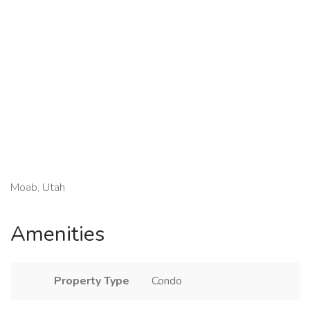
Moab, Utah
Amenities
Property Type
Condo