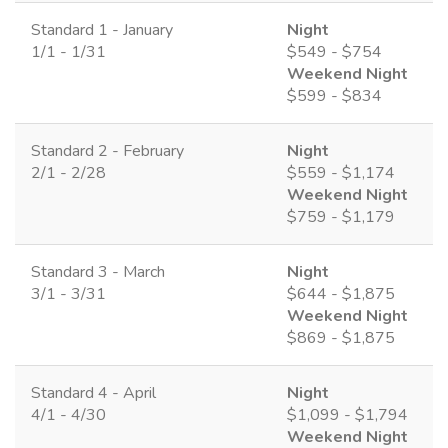
Standard 1 - January
Night
1/1 - 1/31
$549 - $754
Weekend Night
$599 - $834
Standard 2 - February
Night
2/1 - 2/28
$559 - $1,174
Weekend Night
$759 - $1,179
Standard 3 - March
Night
3/1 - 3/31
$644 - $1,875
Weekend Night
$869 - $1,875
Standard 4 - April
Night
4/1 - 4/30
$1,099 - $1,794
Weekend Night