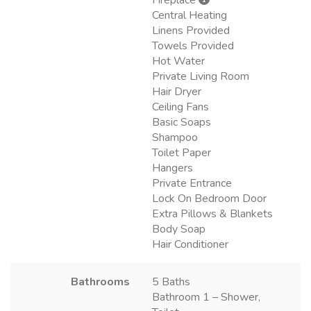
Central Heating
Linens Provided
Towels Provided
Hot Water
Private Living Room
Hair Dryer
Ceiling Fans
Basic Soaps
Shampoo
Toilet Paper
Hangers
Private Entrance
Lock On Bedroom Door
Extra Pillows & Blankets
Body Soap
Hair Conditioner
Bathrooms
5 Baths
Bathroom 1 – Shower,