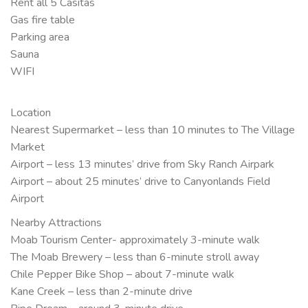
Rent all 5 Casitas
Gas fire table
Parking area
Sauna
WIFI
Location
Nearest Supermarket – less than 10 minutes to The Village
Market
Airport – less 13 minutes’ drive from Sky Ranch Airpark
Airport – about 25 minutes’ drive to Canyonlands Field
Airport
Nearby Attractions
Moab Tourism Center- approximately 3-minute walk
The Moab Brewery – less than 6-minute stroll away
Chile Pepper Bike Shop – about 7-minute walk
Kane Creek – less than 2-minute drive