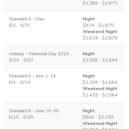
$1,389 - $1,875
Standard 5 - May
Night
5/1 - 5/31
$924 - $1,875
Weekend Night
$1,634 - $1,875
Holiday - Memorial Day 2024
Night
5/24 - 5/27
$1,009 - $1,644
Standard 6 - June 1-14
Night
6/1 - 6/14
$1,259 - $1,664
Weekend Night
$1,419 - $1,564
Standard 6 - June 15-30
Night
6/15 - 6/30
$854 - $1,339
Weekend Night