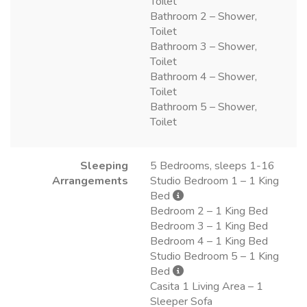
Toilet
Bathroom 2 – Shower,
Toilet
Bathroom 3 – Shower,
Toilet
Bathroom 4 – Shower,
Toilet
Bathroom 5 – Shower,
Toilet
Sleeping
5 Bedrooms, sleeps 1-16
Arrangements
Studio Bedroom 1 – 1 King
Bed
Bedroom 2 – 1 King Bed
Bedroom 3 – 1 King Bed
Bedroom 4 – 1 King Bed
Studio Bedroom 5 – 1 King
Bed
Casita 1 Living Area – 1
Sleeper Sofa