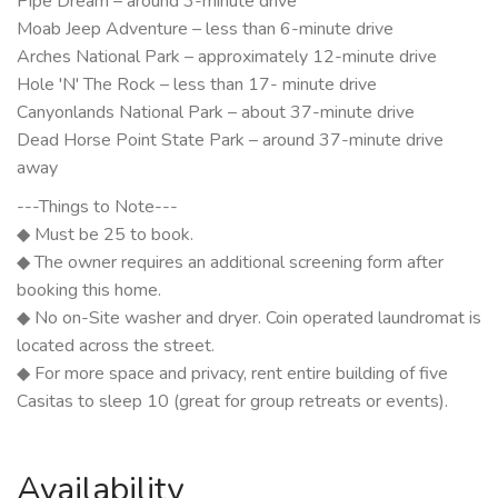
Pipe Dream – around 3-minute drive
Moab Jeep Adventure – less than 6-minute drive
Arches National Park – approximately 12-minute drive
Hole 'N' The Rock – less than 17- minute drive
Canyonlands National Park – about 37-minute drive
Dead Horse Point State Park – around 37-minute drive
away
---Things to Note---
◆ Must be 25 to book.
◆ The owner requires an additional screening form after
booking this home.
◆ No on-Site washer and dryer. Coin operated laundromat is
located across the street.
◆ For more space and privacy, rent entire building of five
Casitas to sleep 10 (great for group retreats or events).
Availability